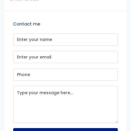
Contact me