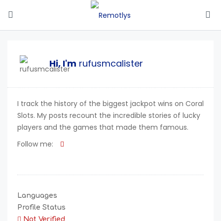
Hi, I'm
rufusmcalister
I track the history of the biggest jackpot wins on Coral
Slots. My posts recount the incredible stories of lucky
players and the games that made them famous.
Follow me:
Languages
Profile Status
Not Verified