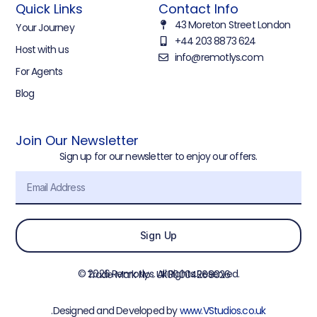
Quick Links
Contact Info
43 Moreton Street London
Your Journey
+44 203 8873 624
Host with us
info@remotlys.com
For Agents
Blog
Join Our Newsletter
Sign up for our newsletter to enjoy our offers.
Sign Up
© 2026 Remotlys. All Rights Reserved.
Trade Mark No : UK00004268026
.Designed and Developed by
www.VStudios.co.uk