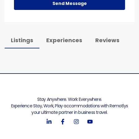
Send Message
Listings
Experiences
Reviews
Stay Anywhere. Work Everywhere.
Experience Stay, Work, Play accommodations with Remotlys
your ultimate partner in business travel.