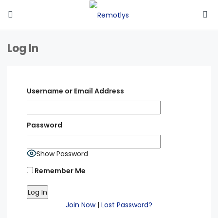
Log In
Username or Email Address
Password
Show Password
Remember Me
Join Now
|
Lost Password?