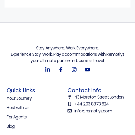
Stay Anywhere. Work Everywhere.
Experience Stay, Work, Play accommodations with Remotlys
your ultimate partner in business travel.
Quick Links
Contact Info
43 Moreton Street London
Your Journey
+44 203 8873 624
Host with us
info@remotlys.com
For Agents
Blog