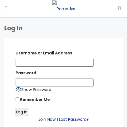
Log In
Username or Email Address
Password
Show Password
Remember Me
Join Now
|
Lost Password?