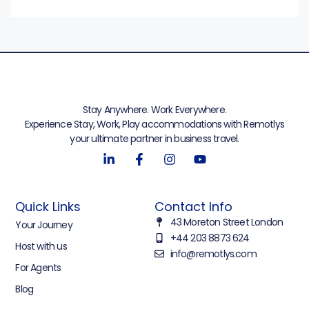
Stay Anywhere. Work Everywhere.
Experience Stay, Work, Play accommodations with Remotlys
your ultimate partner in business travel.
Quick Links
Contact Info
43 Moreton Street London
Your Journey
+44 203 8873 624
Host with us
info@remotlys.com
For Agents
Blog