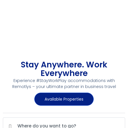
Stay Anywhere. Work
Everywhere
Experience #StayWorkPlay accommodations with
Remotlys – your ultimate partner in business travel
Available Properties