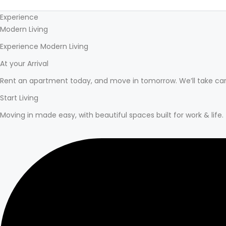
Experience
Modern Living
Experience Modern Living
At your Arrival
Rent an apartment today, and move in tomorrow. We’ll take car
Start Living
Moving in made easy, with beautiful spaces built for work & life.