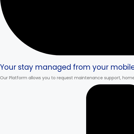
Your stay managed from your mobil
Our Platform allows you to request maintenance support, home 