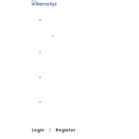
Login
Register