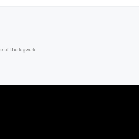
e of the legwork.