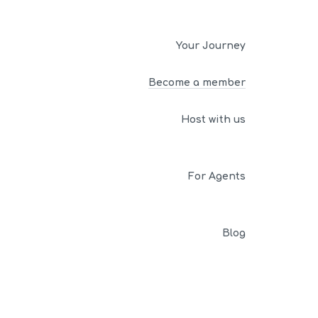
Your Journey
Become a member
Host with us
For Agents
Blog