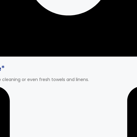
e*
cleaning or even fresh towels and linens.