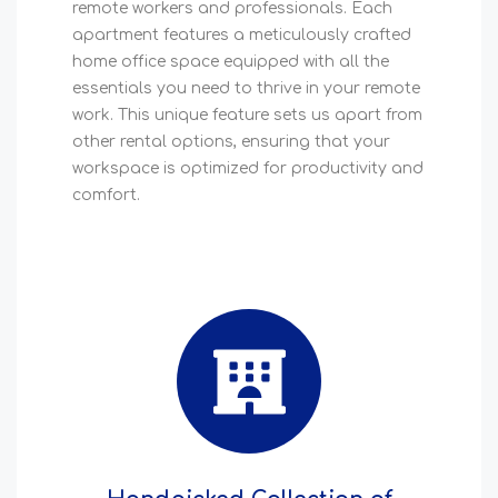
remote workers and professionals. Each
apartment features a meticulously crafted
home office space equipped with all the
essentials you need to thrive in your remote
work. This unique feature sets us apart from
other rental options, ensuring that your
workspace is optimized for productivity and
comfort.