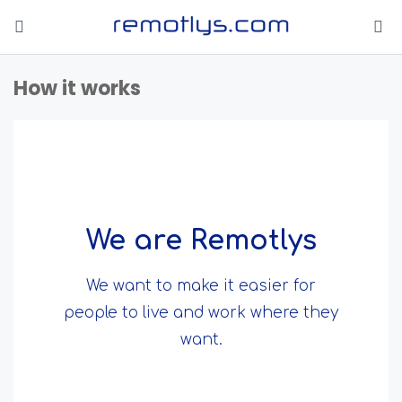
How it works
We are Remotlys
We want to make it easier for
people to live and work where they
want.