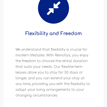
Flexibility and Freedom
We understand that flexibility is crucial for
modern lifestyles. With Remotlys, you enjoy
the freedom to choose the rental duration
that suits your needs. Our flexible-term
leases allow you to stay for 30 days or
longer, and you can extend your stay at
any time, providing you with the flexibility to
adapt your living arrangements to your
changing circumstances.