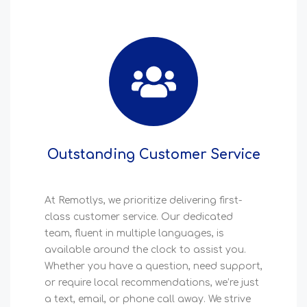
Outstanding Customer Service
At Remotlys, we prioritize delivering first-
class customer service. Our dedicated
team, fluent in multiple languages, is
available around the clock to assist you.
Whether you have a question, need support,
or require local recommendations, we’re just
a text, email, or phone call away. We strive