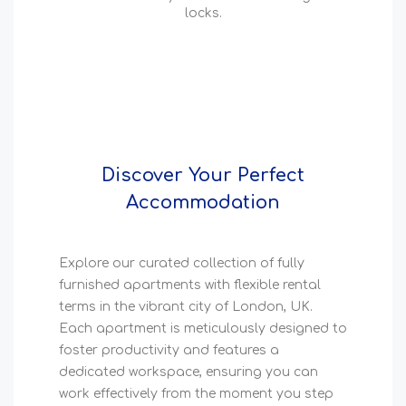
locks.
Discover Your Perfect
Accommodation
Explore our curated collection of fully
furnished apartments with flexible rental
terms in the vibrant city of London, UK.
Each apartment is meticulously designed to
foster productivity and features a
dedicated workspace, ensuring you can
work effectively from the moment you step