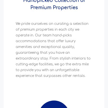
Handpicked Collection of
Premium Properties
We pride ourselves on curating a selection
of premium properties in each city we
operate in. Our team hand-picks
accommodations that offer luxury
amenities and exceptional quality,
guaranteeing that you have an
extraordinary stay. From stylish interiors to
cutting-edge facilities, we go the extra mile
to provide you with an unforgettable
experience that surpasses other rentals.