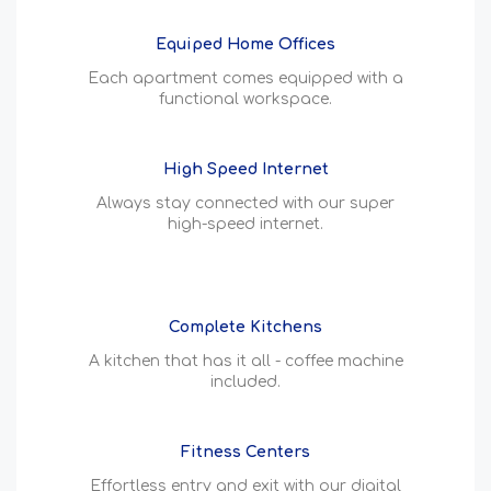
Equiped Home Offices
Each apartment comes equipped with a
functional workspace.
High Speed Internet
Always stay connected with our super
high-speed internet.
Complete Kitchens
A kitchen that has it all - coffee machine
included.
Fitness Centers
Effortless entry and exit with our digital