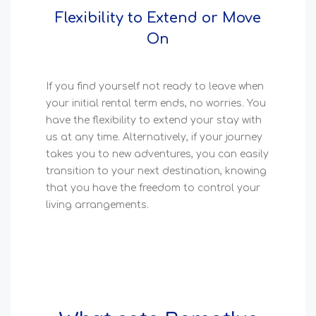
Flexibility to Extend or Move
On
If you find yourself not ready to leave when
your initial rental term ends, no worries. You
have the flexibility to extend your stay with
us at any time. Alternatively, if your journey
takes you to new adventures, you can easily
transition to your next destination, knowing
that you have the freedom to control your
living arrangements.