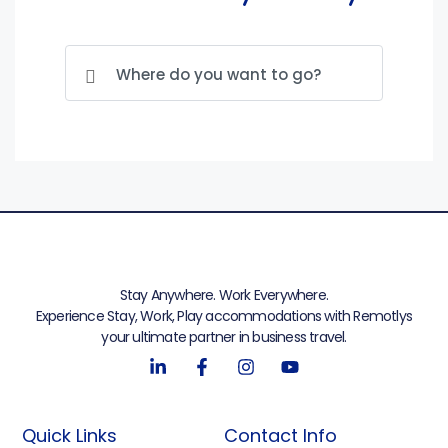
Stay Anywhere. Work Everywhere.
Experience Stay, Work, Play accommodations with Remotlys
your ultimate partner in business travel.
Quick Links
Contact Info