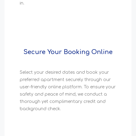
in.
Secure Your Booking Online
Select your desired dates and book your
preferred apartment securely through our
user-friendly online platform. To ensure your
safety and peace of mind, we conduct a
thorough yet complimentary credit and
background check.