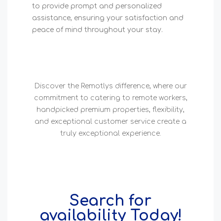
to provide prompt and personalized
assistance, ensuring your satisfaction and
peace of mind throughout your stay.
Discover the Remotlys difference, where our
commitment to catering to remote workers,
handpicked premium properties, flexibility,
and exceptional customer service create a
truly exceptional experience.
Search for
availability Today!