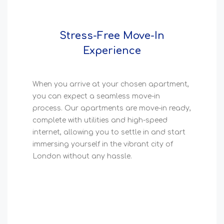
Stress-Free Move-In
Experience
When you arrive at your chosen apartment,
you can expect a seamless move-in
process. Our apartments are move-in ready,
complete with utilities and high-speed
internet, allowing you to settle in and start
immersing yourself in the vibrant city of
London without any hassle.