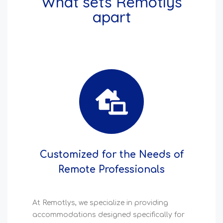
What sets Remotlys
apart
Customized for the Needs of
Remote Professionals
At Remotlys, we specialize in providing
accommodations designed specifically for