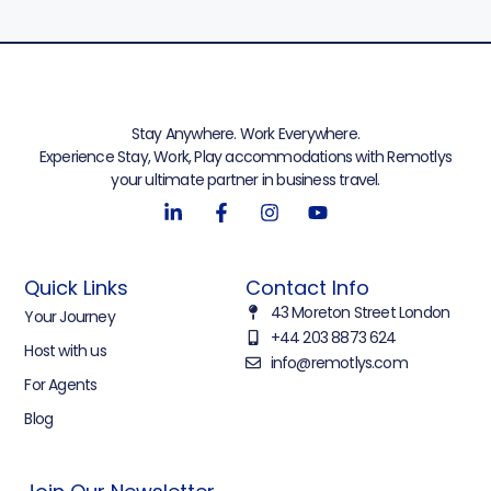
Stay Anywhere. Work Everywhere.
Experience Stay, Work, Play accommodations with Remotlys
your ultimate partner in business travel.
Quick Links
Contact Info
43 Moreton Street London
Your Journey
+44 203 8873 624
Host with us
info@remotlys.com
For Agents
Blog