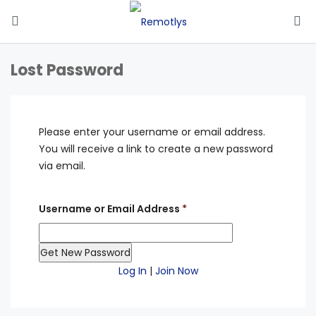
Lost Password
Please enter your username or email address.
You will receive a link to create a new password
via email.
Username or Email Address
*
Log In
|
Join Now