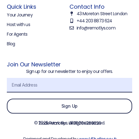
Quick Links
Contact Info
43 Moreton Street London
Your Journey
+44 203 8873 624
Host with us
info@remotlys.com
For Agents
Blog
Join Our Newsletter
Sign up for our newsletter to enjoy our offers.
Sign Up
© 2026 Remotlys. All Rights Reserved.
Trade Mark No : UK00004268026