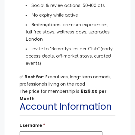
Social & review actions: 50–100 pts
No expiry while active
Redemptions:
premium experiences,
full free stays, wellness days, upgrades,
London
Invite to “Remotlys Insider Club” (early
access deals, off-market stays, curated
events)
✅
Best for:
Executives, long-term nomads,
professionals living on the road
The price for membership is
£129.00 per
Month
.
Account Information
Username
*