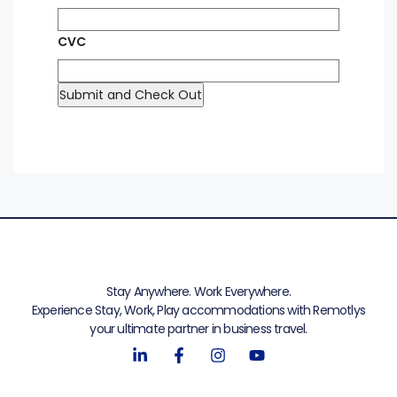
CVC
Stay Anywhere. Work Everywhere.
Experience Stay, Work, Play accommodations with Remotlys
your ultimate partner in business travel.