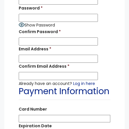
Password
*
Show Password
Confirm Password
*
Email Address
*
Confirm Email Address
*
Already have an account?
Log in here
Payment Information
Card Number
Expiration Date