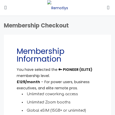
Membership Checkout
Membership
Information
You have selected the
🔑 PIONEER (ELITE)
membership level.
£129/month
–
For power users, business
executives, and elite remote pros.
Unlimited coworking access
Unlimited Zoom booths
Global eSIM (15GB+ or unlimited)