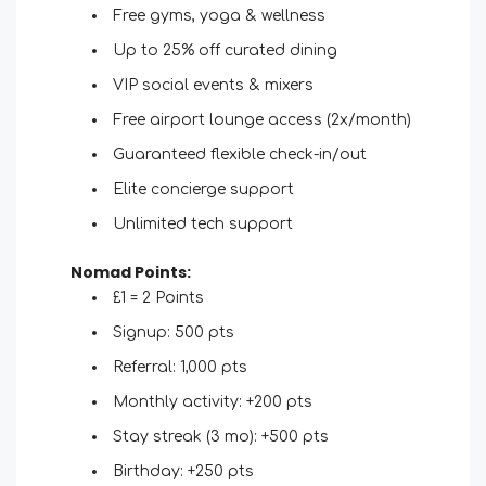
Free gyms, yoga & wellness
Up to 25% off curated dining
VIP social events & mixers
Free airport lounge access (2x/month)
Guaranteed flexible check-in/out
Elite concierge support
Unlimited tech support
Nomad Points:
£1 = 2 Points
Signup: 500 pts
Referral: 1,000 pts
Monthly activity: +200 pts
Stay streak (3 mo): +500 pts
Birthday: +250 pts