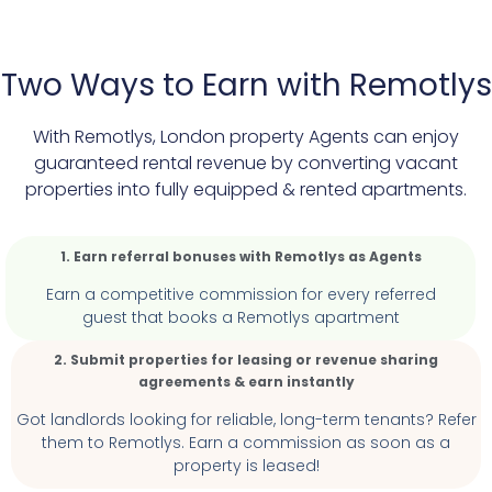
Two Ways to Earn with Remotlys
With Remotlys, London property Agents can enjoy
guaranteed rental revenue by converting vacant
properties into fully equipped & rented apartments.
1. Earn referral bonuses with Remotlys as Agents
Earn a competitive commission for every referred
guest that books
a Remotlys apartment
2. Submit properties for leasing or revenue sharing
agreements & earn instantly
Got landlords looking for reliable, long-term tenants? Refer
them to Remotlys. Earn a commission as soon as a
property is leased!