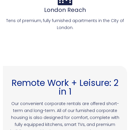
London Reach
Tens of premium, fully furnished apartments in the City of
London.
Remote Work + Leisure: 2
in 1
Our convenient corporate rentals are offered short-
term and long-term. All of our furnished corporate
housing is also designed for comfort, complete with
fully equipped kitchens, smart TVs, and premium