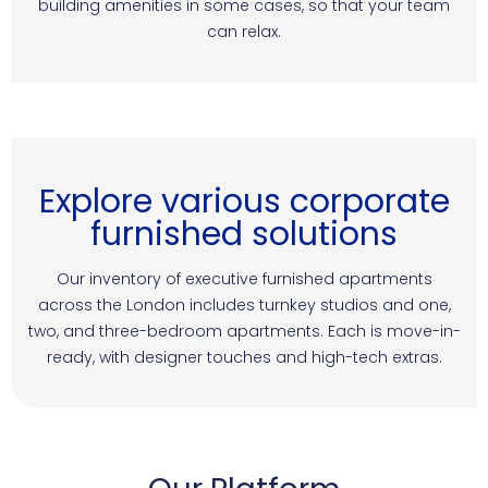
building amenities in some cases, so that your team
can relax.
Explore various corporate
furnished solutions
Our inventory of executive furnished apartments
across the London includes turnkey studios and one,
two, and three-bedroom apartments. Each is move-in-
ready, with designer touches and high-tech extras.