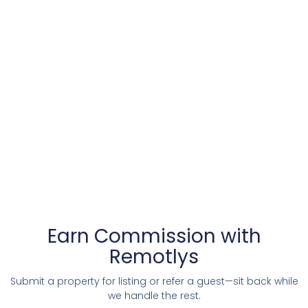
Earn Commission with
Remotlys
Submit a property for listing or refer a guest—sit back while
we handle the rest.