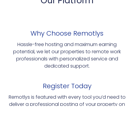
Our Platform
Why Choose Remotlys
Hassle-free hosting and maximum earning
potential, we let our properties to remote work
professionals with personalized service and
dedicated support.
Register Today
Remotlys is featured with every tool you’d need to
deliver a professional posting of your property on
our platform.