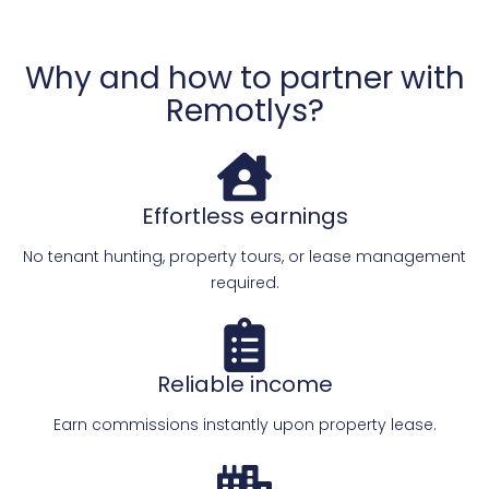
Why and how to partner with
Remotlys?
Effortless earnings
No tenant hunting, property tours, or lease management
required.
Reliable income
Earn commissions instantly upon property lease.