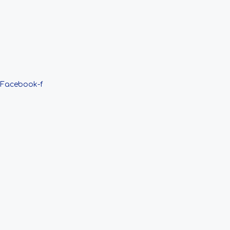
Facebook-f