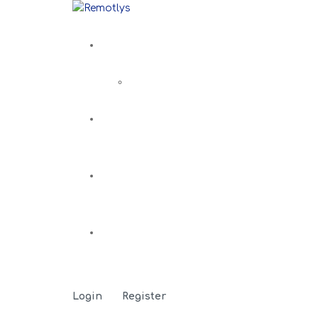
Login
Register