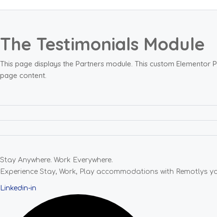
The Testimonials Module
This page displays the Partners module. This custom Elementor P
page content.
Stay Anywhere. Work Everywhere.
Experience Stay, Work, Play accommodations with Remotlys your
Linkedin-in