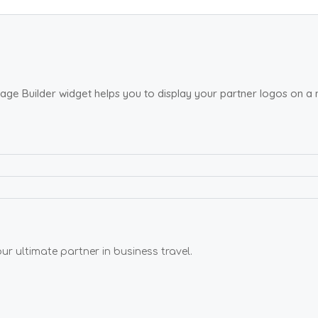
age Builder widget helps you to display your partner logos on a
 ultimate partner in business travel.