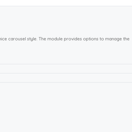
 nice carousel style. The module provides options to manage the