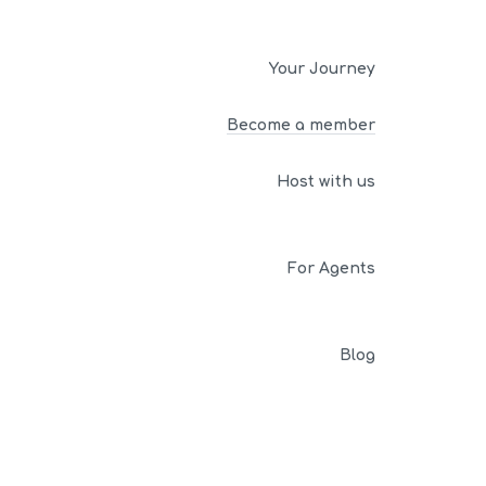
Your Journey
Become a member
Host with us
For Agents
Blog