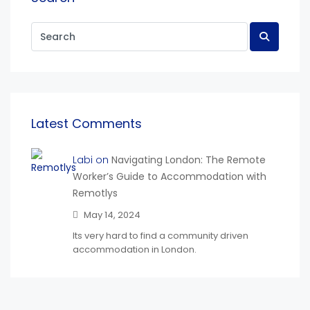
Latest Comments
Labi on
Navigating London: The Remote
Worker’s Guide to Accommodation with
Remotlys
May 14, 2024
Its very hard to find a community driven
accommodation in London.