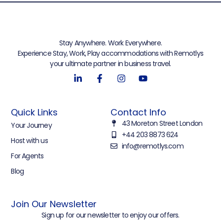
Stay Anywhere. Work Everywhere.
Experience Stay, Work, Play accommodations with Remotlys
your ultimate partner in business travel.
Quick Links
Contact Info
43 Moreton Street London
Your Journey
+44 203 8873 624
Host with us
info@remotlys.com
For Agents
Blog
Join Our Newsletter
Sign up for our newsletter to enjoy our offers.