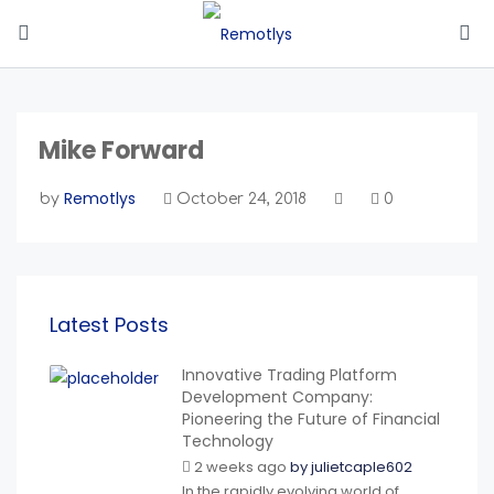
Mike Forward
Remotlys
by
October 24, 2018
0
Latest Posts
Innovative Trading Platform
Development Company:
Pioneering the Future of Financial
Technology
2 weeks ago
by
julietcaple602
In the rapidly evolving world of...