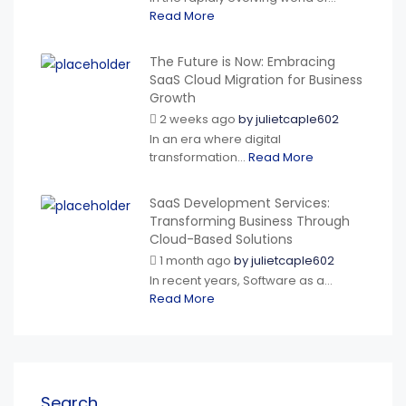
Read More
The Future is Now: Embracing
SaaS Cloud Migration for Business
Growth
2 weeks ago
by
julietcaple602
In an era where digital
transformation...
Read More
SaaS Development Services:
Transforming Business Through
Cloud-Based Solutions
1 month ago
by
julietcaple602
In recent years, Software as a...
Read More
Search