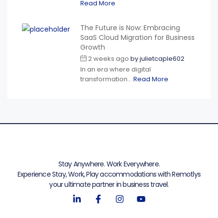
Read More
The Future is Now: Embracing
SaaS Cloud Migration for Business
Growth
2 weeks ago
by
julietcaple602
In an era where digital
transformation...
Read More
Stay Anywhere. Work Everywhere.
Experience Stay, Work, Play accommodations with Remotlys
your ultimate partner in business travel.