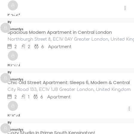
£
245
/night
Hosted
By
Remotlys
Spacious Modern Apartment in Central London
Northburgh Street 8, EC1V 0AY Greater London, United Ki
2
2
6
Apartment
£
190
/night
Hosted
By
Remotlys
Chic Old Street Apartment: Sleeps 6, Modern & Central
City Road 133, EC1V 1JB Greater London, United Kingdom
2
1
6
Apartment
£
95
/night
Hosted
By
Remotlys
Cozy Studio In Prime South Kensington!