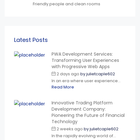
Friendly people and clean rooms
Latest Posts
PWA Development Services:
Transforming User Experiences
with Progressive Web Apps
2 days ago
by
julietcaple602
In an era where user experience...
Read More
Innovative Trading Platform
Development Company:
Pioneering the Future of Financial
Technology
2 weeks ago
by
julietcaple602
In the rapidly evolving world of...