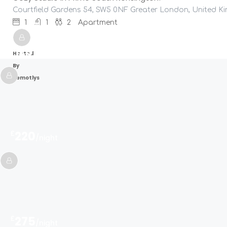
Courtfield Gardens 54, SW5 0NF Greater London, United 
1
1
2
Apartment
£
125
/night
Hosted
By
Remotlys
£
220
/night
£
275
/night