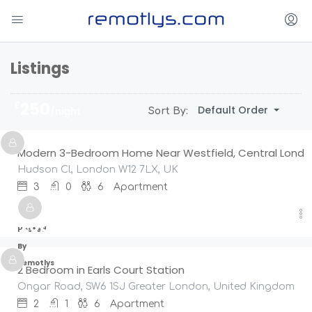
Listings
£
250
Default Order
/night
Sort By:
Modern 3-Bedroom Home Near Westfield, Central Lond
Hudson Cl, London W12 7LX, UK
3
0
6
Apartment
£
200
/night
Hosted
By
Remotlys
2 Bedroom in Earls Court Station
Ongar Road, SW6 1SJ Greater London, United Kingdom
2
1
6
Apartment