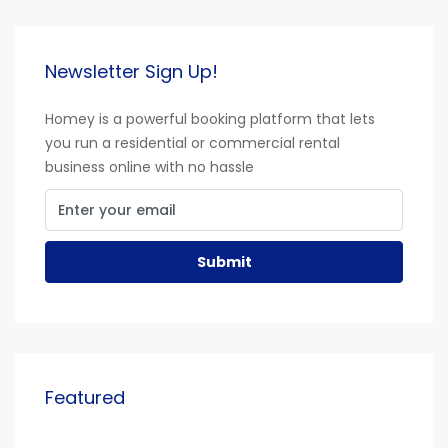
Newsletter Sign Up!
Homey is a powerful booking platform that lets
you run a residential or commercial rental
business online with no hassle
Submit
Featured