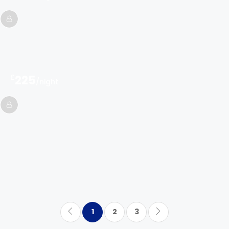
£
225
/night
1
2
3