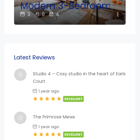
e South Kensington!
Modern 3-Bedroom Home N
2
3
0
6
Latest Reviews
Studio 4 – Cosy studio in the heart of Earls
Court
1 year ago
EXCELLENT
The Primrose Mews
1 year ago
EXCELLENT