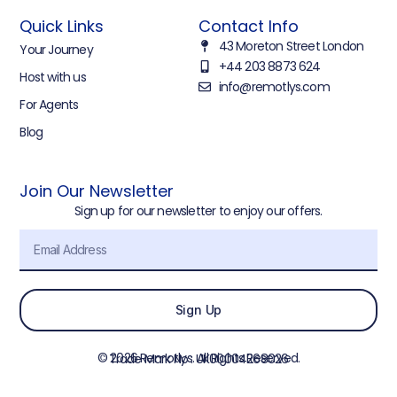
Quick Links
Contact Info
43 Moreton Street London
Your Journey
+44 203 8873 624
Host with us
info@remotlys.com
For Agents
Blog
Join Our Newsletter
Sign up for our newsletter to enjoy our offers.
Sign Up
© 2026 Remotlys. All Rights Reserved.
Trade Mark No : UK00004268026