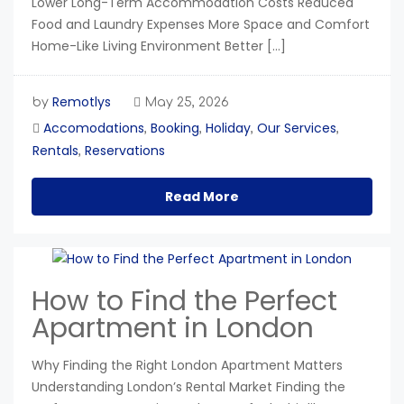
Lower Long-Term Accommodation Costs Reduced
Food and Laundry Expenses More Space and Comfort
Home-Like Living Environment Better […]
Remotlys
by
May 25, 2026
Accomodations
Booking
Holiday
Our Services
,
,
,
,
Rentals
Reservations
,
Read More
How to Find the Perfect
Apartment in London
Why Finding the Right London Apartment Matters
Understanding London’s Rental Market Finding the