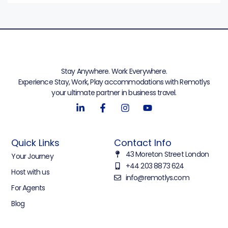
Stay Anywhere. Work Everywhere.
Experience Stay, Work, Play accommodations with Remotlys
your ultimate partner in business travel.
Quick Links
Contact Info
43 Moreton Street London
Your Journey
+44 203 8873 624
Host with us
info@remotlys.com
For Agents
Blog