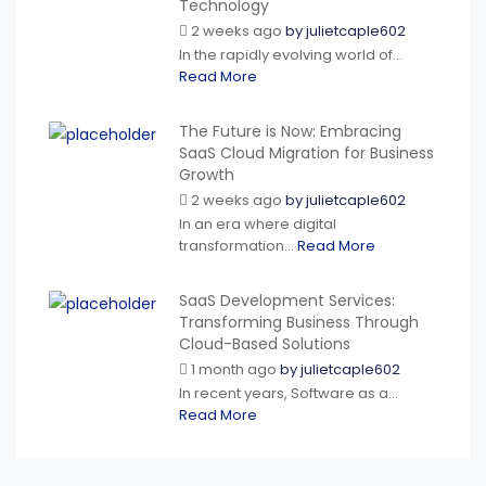
Technology
2 weeks ago
by
julietcaple602
In the rapidly evolving world of...
Read More
The Future is Now: Embracing
SaaS Cloud Migration for Business
Growth
2 weeks ago
by
julietcaple602
In an era where digital
transformation...
Read More
SaaS Development Services:
Transforming Business Through
Cloud-Based Solutions
1 month ago
by
julietcaple602
In recent years, Software as a...
Read More