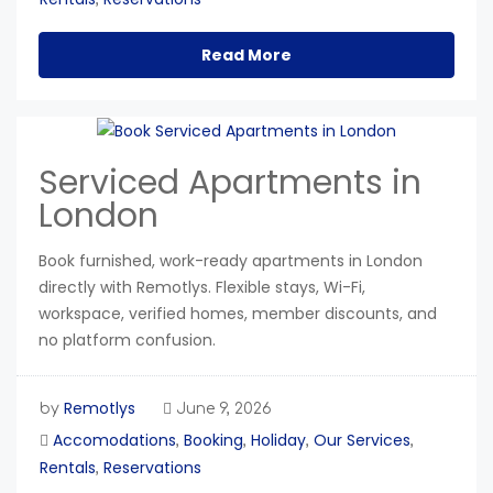
Read More
Serviced Apartments in
London
Book furnished, work-ready apartments in London
directly with Remotlys. Flexible stays, Wi-Fi,
workspace, verified homes, member discounts, and
no platform confusion.
Remotlys
by
June 9, 2026
Accomodations
Booking
Holiday
Our Services
,
,
,
,
Rentals
Reservations
,