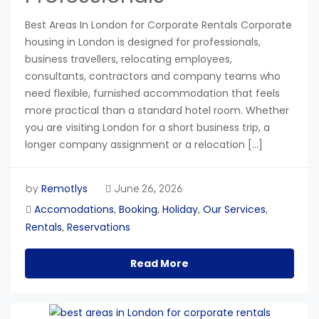
Best Areas In London for Corporate Rentals Corporate
housing in London is designed for professionals,
business travellers, relocating employees,
consultants, contractors and company teams who
need flexible, furnished accommodation that feels
more practical than a standard hotel room. Whether
you are visiting London for a short business trip, a
longer company assignment or a relocation […]
Remotlys
by
June 26, 2026
Accomodations
Booking
Holiday
Our Services
,
,
,
,
Rentals
Reservations
,
Read More