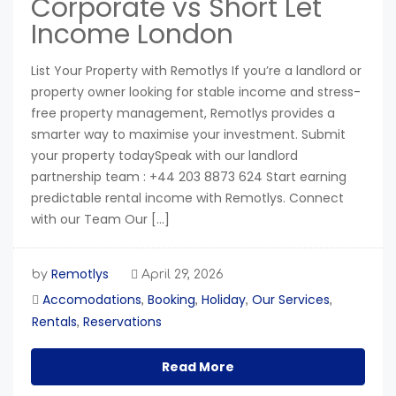
Corporate vs Short Let
Income London
List Your Property with Remotlys If you’re a landlord or
property owner looking for stable income and stress-
free property management, Remotlys provides a
smarter way to maximise your investment. Submit
your property todaySpeak with our landlord
partnership team : +44 203 8873 624 Start earning
predictable rental income with Remotlys. Connect
with our Team Our […]
Remotlys
by
April 29, 2026
Accomodations
Booking
Holiday
Our Services
,
,
,
,
Rentals
Reservations
,
Read More