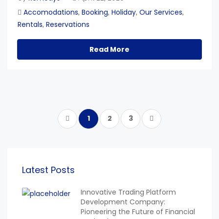
Accomodations
Booking
Holiday
Our Services
,
,
,
,
Rentals
Reservations
,
Read More
1
2
3
Latest Posts
Innovative Trading Platform
Development Company:
Pioneering the Future of Financial