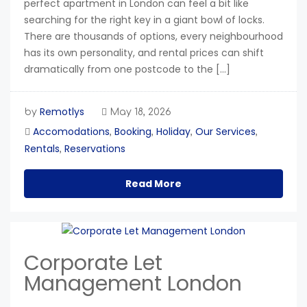
perfect apartment in London can feel a bit like
searching for the right key in a giant bowl of locks.
There are thousands of options, every neighbourhood
has its own personality, and rental prices can shift
dramatically from one postcode to the […]
Remotlys
by
May 18, 2026
Accomodations
Booking
Holiday
Our Services
,
,
,
,
Rentals
Reservations
,
Read More
Corporate Let
Management London