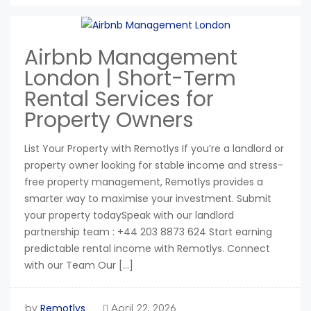
Airbnb Management
London | Short-Term
Rental Services for
Property Owners
List Your Property with Remotlys If you’re a landlord or
property owner looking for stable income and stress-
free property management, Remotlys provides a
smarter way to maximise your investment. Submit
your property todaySpeak with our landlord
partnership team : +44 203 8873 624 Start earning
predictable rental income with Remotlys. Connect
with our Team Our […]
Remotlys
by
April 22, 2026