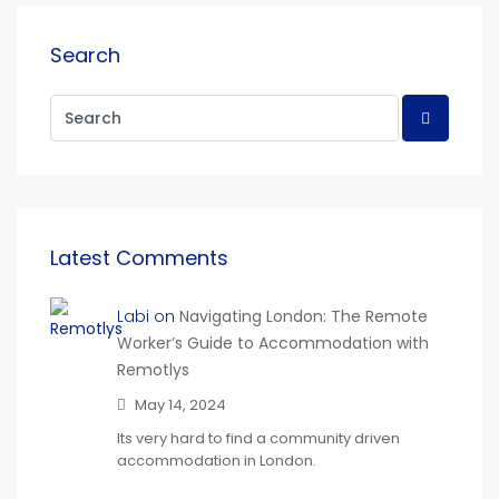
Search
Latest Comments
Labi on
Navigating London: The Remote
Worker’s Guide to Accommodation with
Remotlys
May 14, 2024
Its very hard to find a community driven
accommodation in London.