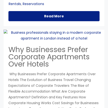
Rentals
Reservations
,
Read More
Why Businesses Prefer
Corporate Apartments
Over Hotels
Why Businesses Prefer Corporate Apartments Over
Hotels The Evolution of Business Travel Changing
Expectations of Corporate Travelers The Rise of
Flexible Accommodation What Are Corporate
Apartments? Definition and Key Features How
Corporate Housing Works Cost Savings for Businesses