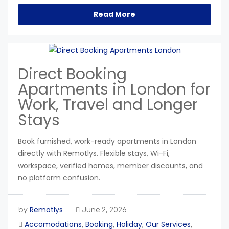
Read More
Direct Booking
Apartments in London for
Work, Travel and Longer
Stays
Book furnished, work-ready apartments in London
directly with Remotlys. Flexible stays, Wi-Fi,
workspace, verified homes, member discounts, and
no platform confusion.
Remotlys
by
June 2, 2026
Accomodations
Booking
Holiday
Our Services
,
,
,
,