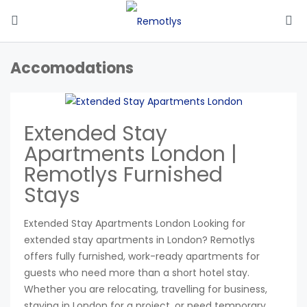
Accomodations
Extended Stay
Apartments London |
Remotlys Furnished
Stays
Extended Stay Apartments London Looking for
extended stay apartments in London? Remotlys
offers fully furnished, work-ready apartments for
guests who need more than a short hotel stay.
Whether you are relocating, travelling for business,
staying in London for a project, or need temporary