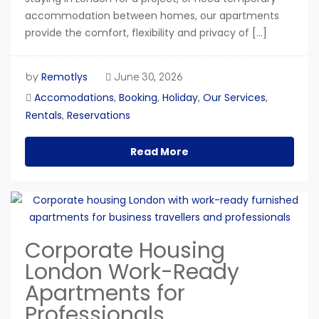
accommodation between homes, our apartments
provide the comfort, flexibility and privacy of […]
Remotlys
by
June 30, 2026
Accomodations
Booking
Holiday
Our Services
,
,
,
,
Rentals
Reservations
,
Read More
Corporate Housing
London Work-Ready
Apartments for
Professionals