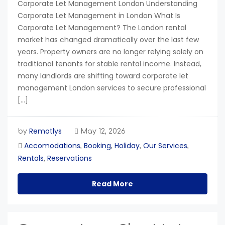
Corporate Let Management London Understanding
Corporate Let Management in London What Is
Corporate Let Management? The London rental
market has changed dramatically over the last few
years. Property owners are no longer relying solely on
traditional tenants for stable rental income. Instead,
many landlords are shifting toward corporate let
management London services to secure professional
[…]
Remotlys
by
May 12, 2026
Accomodations
Booking
Holiday
Our Services
,
,
,
,
Rentals
Reservations
,
Read More