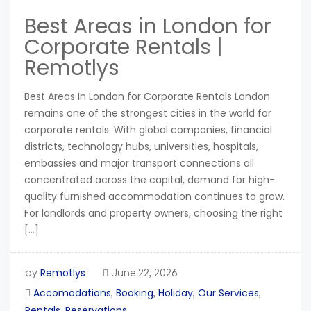
Best Areas in London for
Corporate Rentals |
Remotlys
Best Areas In London for Corporate Rentals London
remains one of the strongest cities in the world for
corporate rentals. With global companies, financial
districts, technology hubs, universities, hospitals,
embassies and major transport connections all
concentrated across the capital, demand for high-
quality furnished accommodation continues to grow.
For landlords and property owners, choosing the right
[…]
Remotlys
by
June 22, 2026
Accomodations
Booking
Holiday
Our Services
,
,
,
,
Rentals
Reservations
,