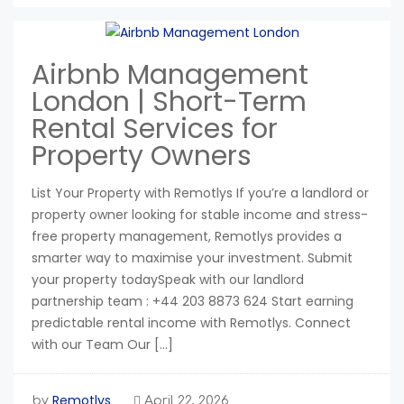
Airbnb Management
London | Short-Term
Rental Services for
Property Owners
List Your Property with Remotlys If you’re a landlord or
property owner looking for stable income and stress-
free property management, Remotlys provides a
smarter way to maximise your investment. Submit
your property todaySpeak with our landlord
partnership team : +44 203 8873 624 Start earning
predictable rental income with Remotlys. Connect
with our Team Our […]
Remotlys
by
April 22, 2026