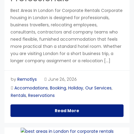
Best Areas In London for Corporate Rentals Corporate
housing in London is designed for professionals,
business travellers, relocating employees,
consultants, contractors and company teams who
need flexible, furnished accommodation that feels
more practical than a standard hotel room. Whether
you are visiting London for a short business trip, a
longer company assignment or a relocation […]
Remotlys
by
June 26, 2026
Accomodations
Booking
Holiday
Our Services
,
,
,
,
Rentals
Reservations
,
Read More