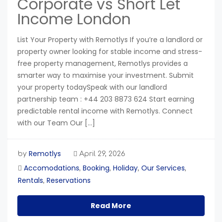
Corporate vs Short Let
Income London
List Your Property with Remotlys If you’re a landlord or
property owner looking for stable income and stress-
free property management, Remotlys provides a
smarter way to maximise your investment. Submit
your property todaySpeak with our landlord
partnership team : +44 203 8873 624 Start earning
predictable rental income with Remotlys. Connect
with our Team Our […]
Remotlys
by
April 29, 2026
Accomodations
Booking
Holiday
Our Services
,
,
,
,
Rentals
Reservations
,
Read More