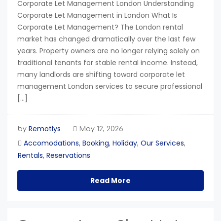
Corporate Let Management London Understanding
Corporate Let Management in London What Is
Corporate Let Management? The London rental
market has changed dramatically over the last few
years. Property owners are no longer relying solely on
traditional tenants for stable rental income. Instead,
many landlords are shifting toward corporate let
management London services to secure professional
[…]
Remotlys
by
May 12, 2026
Accomodations
Booking
Holiday
Our Services
,
,
,
,
Rentals
Reservations
,
Read More