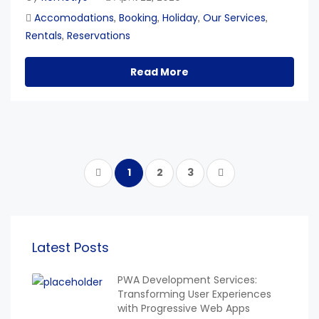
Accomodations
Booking
Holiday
Our Services
,
,
,
,
Rentals
Reservations
,
Read More
1
2
3
Latest Posts
PWA Development Services:
Transforming User Experiences
with Progressive Web Apps