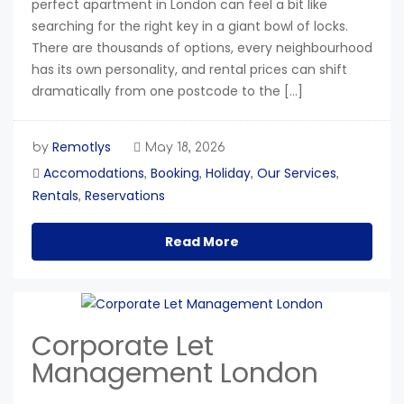
perfect apartment in London can feel a bit like
searching for the right key in a giant bowl of locks.
There are thousands of options, every neighbourhood
has its own personality, and rental prices can shift
dramatically from one postcode to the […]
Remotlys
by
May 18, 2026
Accomodations
Booking
Holiday
Our Services
,
,
,
,
Rentals
Reservations
,
Read More
Corporate Let
Management London