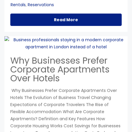
Rentals
Reservations
,
Read More
Why Businesses Prefer
Corporate Apartments
Over Hotels
Why Businesses Prefer Corporate Apartments Over
Hotels The Evolution of Business Travel Changing
Expectations of Corporate Travelers The Rise of
Flexible Accommodation What Are Corporate
Apartments? Definition and Key Features How
Corporate Housing Works Cost Savings for Businesses