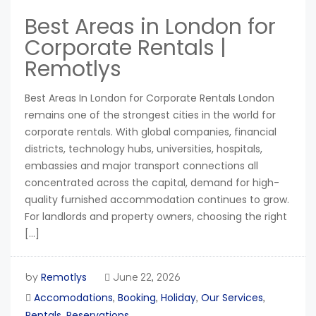
Best Areas in London for
Corporate Rentals |
Remotlys
Best Areas In London for Corporate Rentals London
remains one of the strongest cities in the world for
corporate rentals. With global companies, financial
districts, technology hubs, universities, hospitals,
embassies and major transport connections all
concentrated across the capital, demand for high-
quality furnished accommodation continues to grow.
For landlords and property owners, choosing the right
[…]
Remotlys
by
June 22, 2026
Accomodations
Booking
Holiday
Our Services
,
,
,
,
Rentals
Reservations
,