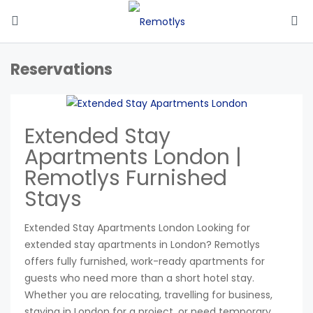
Reservations
Extended Stay
Apartments London |
Remotlys Furnished
Stays
Extended Stay Apartments London Looking for
extended stay apartments in London? Remotlys
offers fully furnished, work-ready apartments for
guests who need more than a short hotel stay.
Whether you are relocating, travelling for business,
staying in London for a project, or need temporary