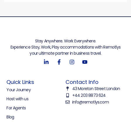
Stay Anywhere. Work Everywhere.
Experience Stay, Work, Play accommodations with Remotlys
your ultimate partner in business travel.
Quick Links
Contact Info
43 Moreton Street London
Your Journey
+44 203 8873 624
Host with us
info@remotlys.com
For Agents
Blog