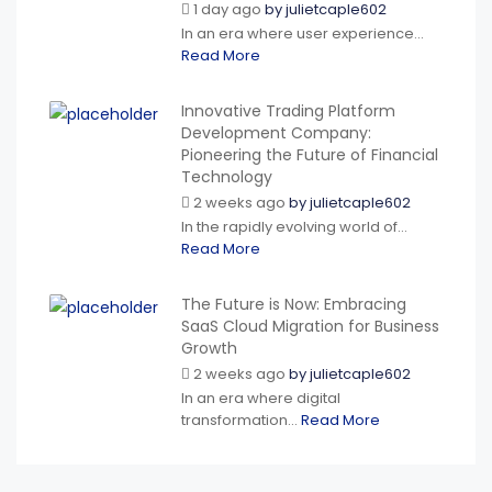
1 day ago
by
julietcaple602
In an era where user experience...
Read More
Innovative Trading Platform
Development Company:
Pioneering the Future of Financial
Technology
2 weeks ago
by
julietcaple602
In the rapidly evolving world of...
Read More
The Future is Now: Embracing
SaaS Cloud Migration for Business
Growth
2 weeks ago
by
julietcaple602
In an era where digital
transformation...
Read More