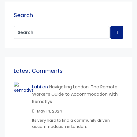
Search
Latest Comments
Labi on
Navigating London: The Remote
Worker’s Guide to Accommodation with
Remotlys
May 14, 2024
Its very hard to find a community driven
accommodation in London.