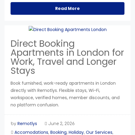
Read More
Direct Booking
Apartments in London for
Work, Travel and Longer
Stays
Book furnished, work-ready apartments in London
directly with Remotlys. Flexible stays, Wi-Fi,
workspace, verified homes, member discounts, and
no platform confusion.
Remotlys
by
June 2, 2026
Accomodations
Booking
Holiday
Our Services
,
,
,
,