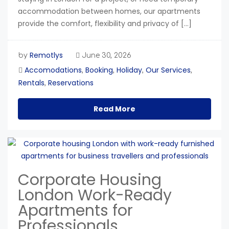
accommodation between homes, our apartments
provide the comfort, flexibility and privacy of […]
Remotlys
by
June 30, 2026
Accomodations
Booking
Holiday
Our Services
,
,
,
,
Rentals
Reservations
,
Read More
Corporate Housing
London Work-Ready
Apartments for
Professionals