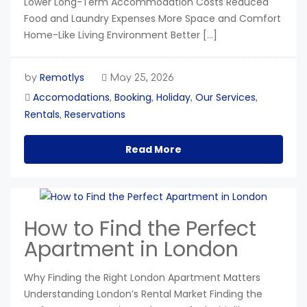
Lower Long-Term Accommodation Costs Reduced
Food and Laundry Expenses More Space and Comfort
Home-Like Living Environment Better […]
Remotlys
by
May 25, 2026
Accomodations
Booking
Holiday
Our Services
,
,
,
,
Rentals
Reservations
,
Read More
How to Find the Perfect
Apartment in London
Why Finding the Right London Apartment Matters
Understanding London’s Rental Market Finding the