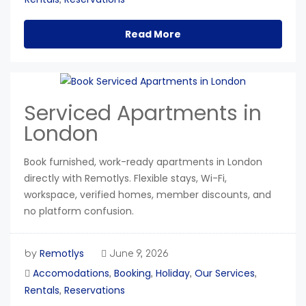
Read More
Serviced Apartments in
London
Book furnished, work-ready apartments in London
directly with Remotlys. Flexible stays, Wi-Fi,
workspace, verified homes, member discounts, and
no platform confusion.
Remotlys
by
June 9, 2026
Accomodations
Booking
Holiday
Our Services
,
,
,
,
Rentals
Reservations
,