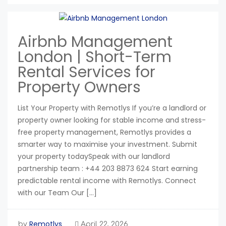
Airbnb Management
London | Short-Term
Rental Services for
Property Owners
List Your Property with Remotlys If you’re a landlord or
property owner looking for stable income and stress-
free property management, Remotlys provides a
smarter way to maximise your investment. Submit
your property todaySpeak with our landlord
partnership team : +44 203 8873 624 Start earning
predictable rental income with Remotlys. Connect
with our Team Our […]
Remotlys
by
April 22, 2026