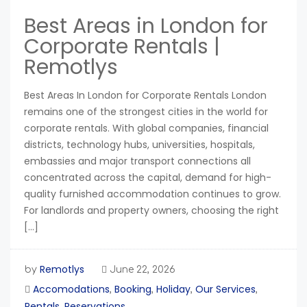
Best Areas in London for
Corporate Rentals |
Remotlys
Best Areas In London for Corporate Rentals London
remains one of the strongest cities in the world for
corporate rentals. With global companies, financial
districts, technology hubs, universities, hospitals,
embassies and major transport connections all
concentrated across the capital, demand for high-
quality furnished accommodation continues to grow.
For landlords and property owners, choosing the right
[…]
Remotlys
by
June 22, 2026
Accomodations
Booking
Holiday
Our Services
,
,
,
,
Rentals
Reservations
,