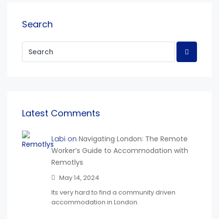
Search
Latest Comments
Labi on
Navigating London: The Remote
Worker’s Guide to Accommodation with
Remotlys
May 14, 2024
Its very hard to find a community driven
accommodation in London.