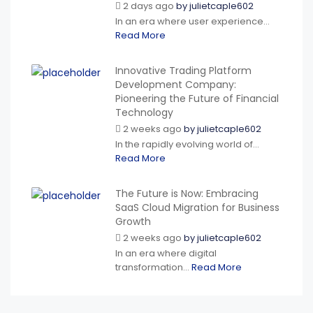
2 days ago
by
julietcaple602
In an era where user experience...
Read More
Innovative Trading Platform
Development Company:
Pioneering the Future of Financial
Technology
2 weeks ago
by
julietcaple602
In the rapidly evolving world of...
Read More
The Future is Now: Embracing
SaaS Cloud Migration for Business
Growth
2 weeks ago
by
julietcaple602
In an era where digital
transformation...
Read More