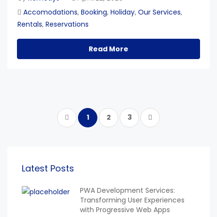
Accomodations
Booking
Holiday
Our Services
,
,
,
,
Rentals
Reservations
,
Read More
1
2
3
Latest Posts
PWA Development Services:
Transforming User Experiences
with Progressive Web Apps