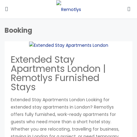
Booking
Extended Stay
Apartments London |
Remotlys Furnished
Stays
Extended Stay Apartments London Looking for
extended stay apartments in London? Remotlys
offers fully furnished, work-ready apartments for
guests who need more than a short hotel stay.
Whether you are relocating, travelling for business,
staying in London for a project, or need temporary