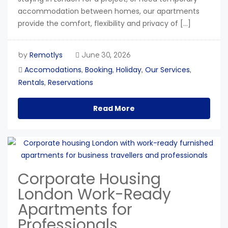
accommodation between homes, our apartments
provide the comfort, flexibility and privacy of […]
Remotlys
by
June 30, 2026
Accomodations
Booking
Holiday
Our Services
,
,
,
,
Rentals
Reservations
,
Read More
Corporate Housing
London Work-Ready
Apartments for
Professionals