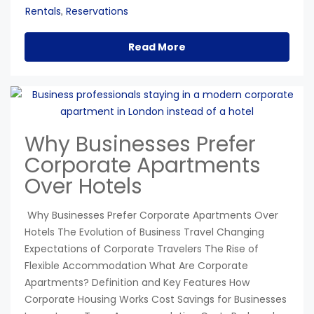
Rentals
Reservations
,
Read More
Why Businesses Prefer
Corporate Apartments
Over Hotels
Why Businesses Prefer Corporate Apartments Over
Hotels The Evolution of Business Travel Changing
Expectations of Corporate Travelers The Rise of
Flexible Accommodation What Are Corporate
Apartments? Definition and Key Features How
Corporate Housing Works Cost Savings for Businesses