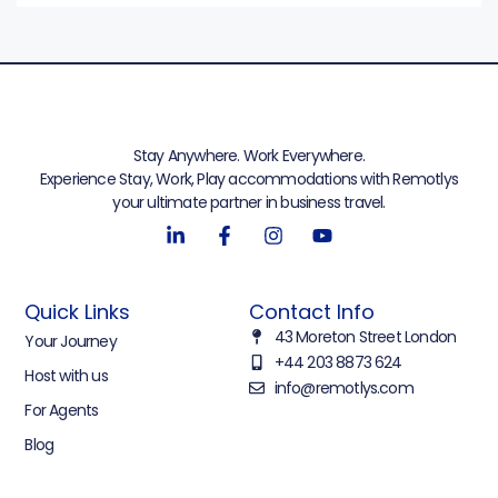
Stay Anywhere. Work Everywhere.
Experience Stay, Work, Play accommodations with Remotlys
your ultimate partner in business travel.
Quick Links
Contact Info
43 Moreton Street London
Your Journey
+44 203 8873 624
Host with us
info@remotlys.com
For Agents
Blog