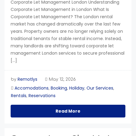
Corporate Let Management London Understanding
Corporate Let Management in London What Is
Corporate Let Management? The London rental
market has changed dramatically over the last few
years. Property owners are no longer relying solely on
traditional tenants for stable rental income. Instead,
many landlords are shifting toward corporate let
management London services to secure professional
[…]
Remotlys
by
May 12, 2026
Accomodations
Booking
Holiday
Our Services
,
,
,
,
Rentals
Reservations
,
Read More