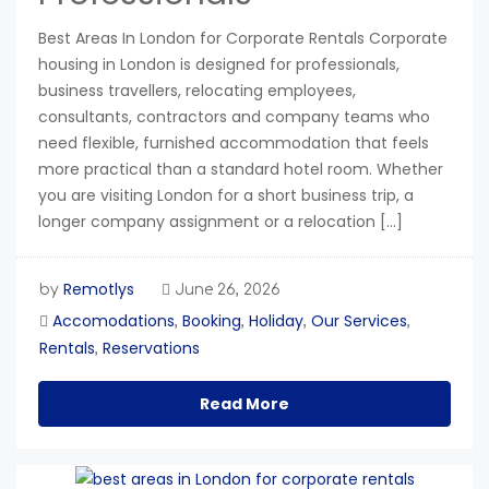
Best Areas In London for Corporate Rentals Corporate
housing in London is designed for professionals,
business travellers, relocating employees,
consultants, contractors and company teams who
need flexible, furnished accommodation that feels
more practical than a standard hotel room. Whether
you are visiting London for a short business trip, a
longer company assignment or a relocation […]
Remotlys
by
June 26, 2026
Accomodations
Booking
Holiday
Our Services
,
,
,
,
Rentals
Reservations
,
Read More