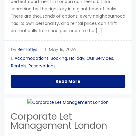
perfect apartment in London can feel a bit like
searching for the right key in a giant bowl of locks.
There are thousands of options, every neighbourhood
has its own personality, and rental prices can shift
dramatically from one postcode to the […]
Remotlys
by
May 18, 2026
Accomodations
Booking
Holiday
Our Services
,
,
,
,
Rentals
Reservations
,
Read More
Corporate Let
Management London