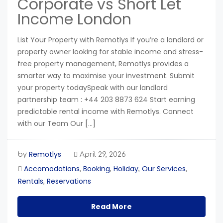
Corporate vs Short Let
Income London
List Your Property with Remotlys If you’re a landlord or
property owner looking for stable income and stress-
free property management, Remotlys provides a
smarter way to maximise your investment. Submit
your property todaySpeak with our landlord
partnership team : +44 203 8873 624 Start earning
predictable rental income with Remotlys. Connect
with our Team Our […]
Remotlys
by
April 29, 2026
Accomodations
Booking
Holiday
Our Services
,
,
,
,
Rentals
Reservations
,
Read More