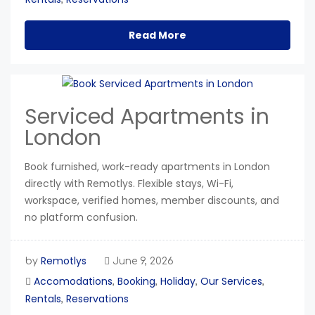
Read More
Serviced Apartments in
London
Book furnished, work-ready apartments in London
directly with Remotlys. Flexible stays, Wi-Fi,
workspace, verified homes, member discounts, and
no platform confusion.
Remotlys
by
June 9, 2026
Accomodations
Booking
Holiday
Our Services
,
,
,
,
Rentals
Reservations
,