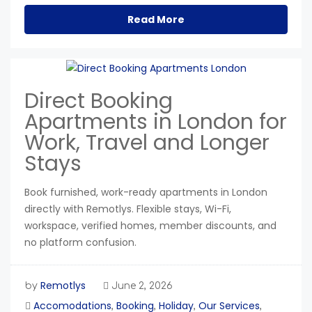
Read More
Direct Booking
Apartments in London for
Work, Travel and Longer
Stays
Book furnished, work-ready apartments in London
directly with Remotlys. Flexible stays, Wi-Fi,
workspace, verified homes, member discounts, and
no platform confusion.
Remotlys
by
June 2, 2026
Accomodations
Booking
Holiday
Our Services
,
,
,
,