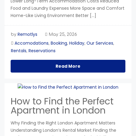
Lower Long-Term Accommodation Costs Reduced
Food and Laundry Expenses More Space and Comfort
Home-Like Living Environment Better […]
Remotlys
by
May 25, 2026
Accomodations
Booking
Holiday
Our Services
,
,
,
,
Rentals
Reservations
,
Read More
How to Find the Perfect
Apartment in London
Why Finding the Right London Apartment Matters
Understanding London’s Rental Market Finding the