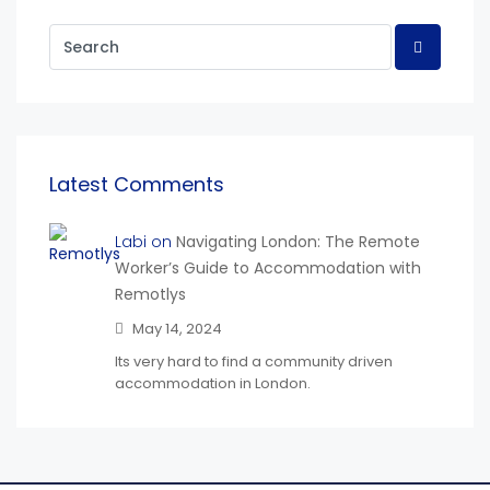
Latest Comments
Labi on
Navigating London: The Remote
Worker’s Guide to Accommodation with
Remotlys
May 14, 2024
Its very hard to find a community driven
accommodation in London.