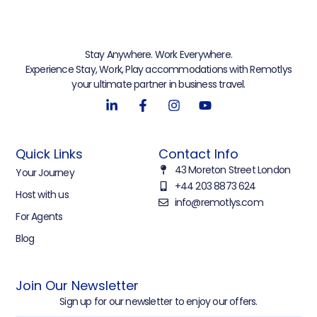
Stay Anywhere. Work Everywhere.
Experience Stay, Work, Play accommodations with Remotlys
your ultimate partner in business travel.
Quick Links
Contact Info
43 Moreton Street London
Your Journey
+44 203 8873 624
Host with us
info@remotlys.com
For Agents
Blog
Join Our Newsletter
Sign up for our newsletter to enjoy our offers.