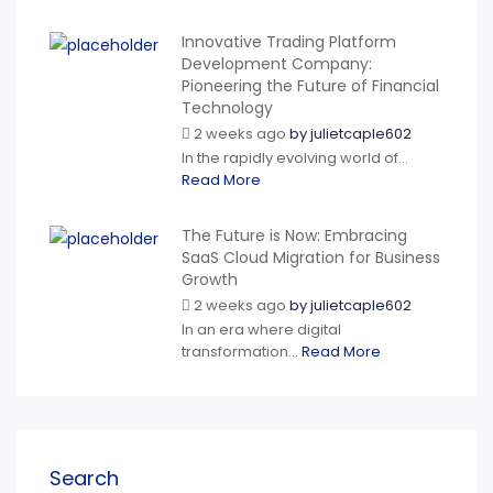
Innovative Trading Platform
Development Company:
Pioneering the Future of Financial
Technology
2 weeks ago
by
julietcaple602
In the rapidly evolving world of...
Read More
The Future is Now: Embracing
SaaS Cloud Migration for Business
Growth
2 weeks ago
by
julietcaple602
In an era where digital
transformation...
Read More
Search