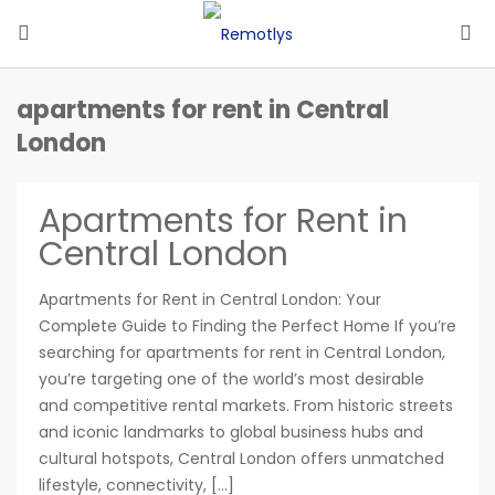
apartments for rent in Central
London
Apartments for Rent in
Central London
Apartments for Rent in Central London: Your
Complete Guide to Finding the Perfect Home If you’re
searching for apartments for rent in Central London,
you’re targeting one of the world’s most desirable
and competitive rental markets. From historic streets
and iconic landmarks to global business hubs and
cultural hotspots, Central London offers unmatched
lifestyle, connectivity, […]