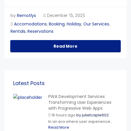
Remotlys
by
December 15, 2025
Accomodations
Booking
Holiday
Our Services
,
,
,
,
Rentals
Reservations
,
Read More
Latest Posts
PWA Development Services:
Transforming User Experiences
with Progressive Web Apps
16 hours ago
by
julietcaple602
In an era where user experience...
Read More