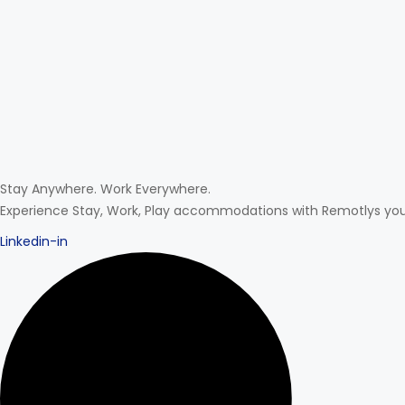
Stay Anywhere. Work Everywhere.
Experience Stay, Work, Play accommodations with Remotlys your 
Linkedin-in