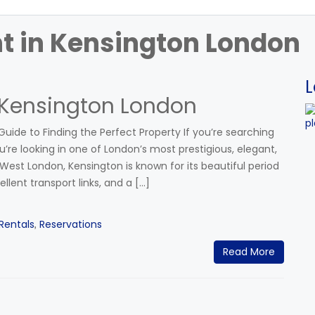
nt in Kensington London
L
 Kensington London
uide to Finding the Perfect Property If you’re searching
’re looking in one of London’s most prestigious, elegant,
est London, Kensington is known for its beautiful period
ellent transport links, and a […]
Rentals
Reservations
,
Read More