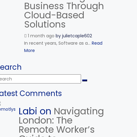
Business Through
Cloud-Based
Solutions
1 month ago
by
julietcaple602
In recent years, Software as a...
Read
More
Search
Latest Comments
Labi on
Navigating
London: The
Remote Worker’s