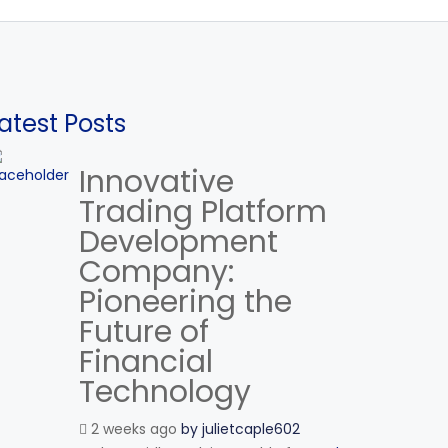
atest Posts
Innovative
Trading Platform
Development
Company:
Pioneering the
Future of
Financial
Technology
2 weeks ago
by
julietcaple602