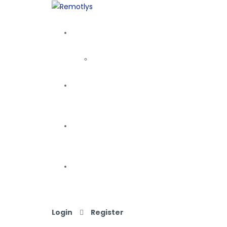
Login
Register