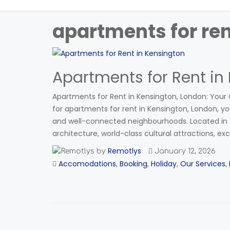
apartments for re
Apartments for Rent in
Apartments for Rent in Kensington, London: Your G
for apartments for rent in Kensington, London, you
and well-connected neighbourhoods. Located in W
architecture, world-class cultural attractions, exc
Remotlys
by
January 12, 2026
Accomodations
Booking
Holiday
Our Services
,
,
,
,