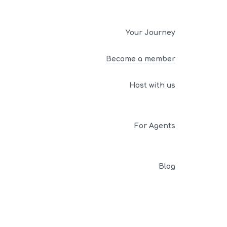
Your Journey
Become a member
Host with us
For Agents
Blog