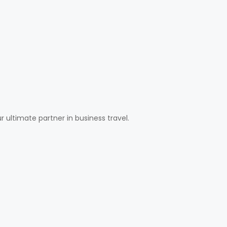
ultimate partner in business travel.