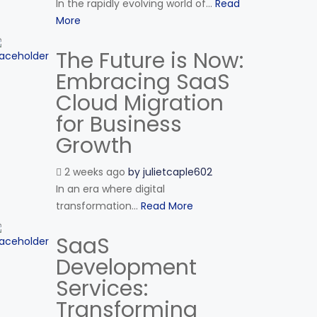
In the rapidly evolving world of...
Read
More
The Future is Now:
Embracing SaaS
Cloud Migration
for Business
Growth
2 weeks ago
by
julietcaple602
In an era where digital
transformation...
Read More
SaaS
Development
Services:
Transforming