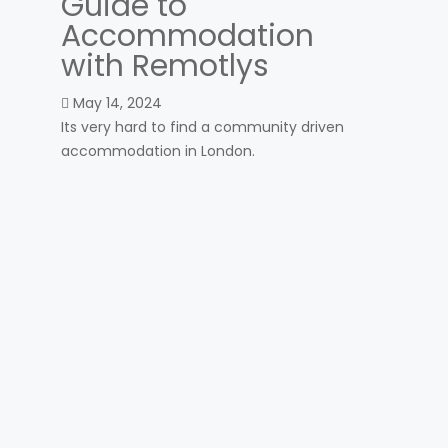
Guide to
Accommodation
with Remotlys
May 14, 2024
Its very hard to find a community driven
accommodation in London.