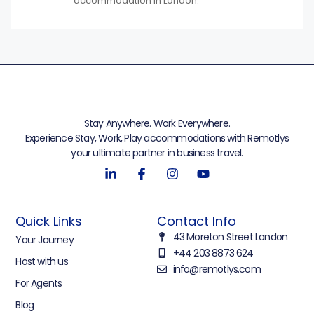
accommodation in London.
Stay Anywhere. Work Everywhere.
Experience Stay, Work, Play accommodations with Remotlys
your ultimate partner in business travel.
Quick Links
Contact Info
43 Moreton Street London
Your Journey
+44 203 8873 624
Host with us
info@remotlys.com
For Agents
Blog