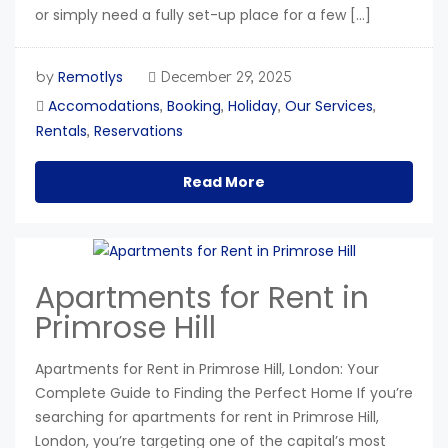
or simply need a fully set-up place for a few […]
Remotlys
by
December 29, 2025
Accomodations
Booking
Holiday
Our Services
,
,
,
,
Rentals
Reservations
,
Read More
Apartments for Rent in
Primrose Hill
Apartments for Rent in Primrose Hill, London: Your
Complete Guide to Finding the Perfect Home If you’re
searching for apartments for rent in Primrose Hill,
London, you’re targeting one of the capital’s most