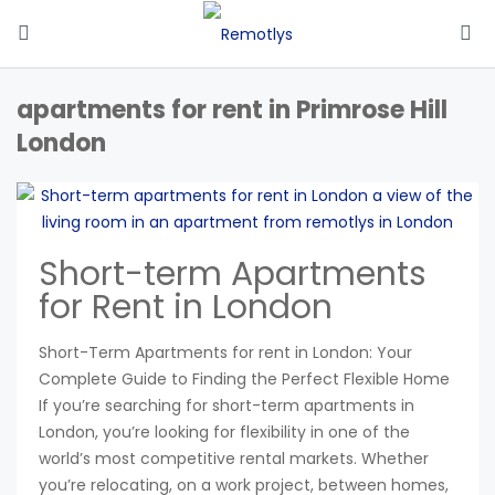
apartments for rent in Primrose Hill
London
Short-term Apartments
for Rent in London
Short-Term Apartments for rent in London: Your
Complete Guide to Finding the Perfect Flexible Home
If you’re searching for short-term apartments in
London, you’re looking for flexibility in one of the
world’s most competitive rental markets. Whether
you’re relocating, on a work project, between homes,