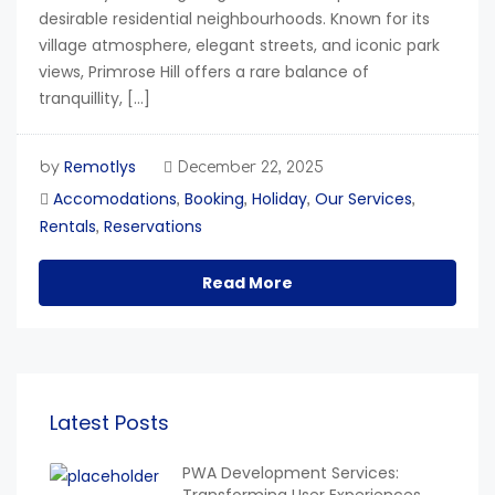
desirable residential neighbourhoods. Known for its
village atmosphere, elegant streets, and iconic park
views, Primrose Hill offers a rare balance of
tranquillity, […]
Remotlys
by
December 22, 2025
Accomodations
Booking
Holiday
Our Services
,
,
,
,
Rentals
Reservations
,
Read More
Latest Posts
PWA Development Services: