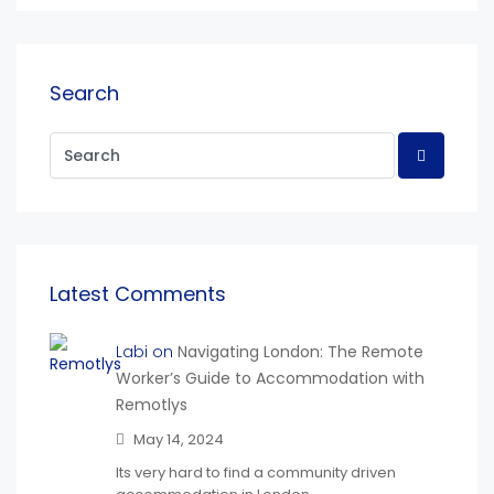
Search
Latest Comments
Labi on
Navigating London: The Remote
Worker’s Guide to Accommodation with
Remotlys
May 14, 2024
Its very hard to find a community driven