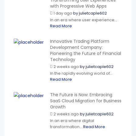
Transforming User Experiences
with Progressive Web Apps
1 day ago
by
julietcaple602
In an era where user experience...
Read More
Innovative Trading Platform
Development Company:
Pioneering the Future of Financial
Technology
2 weeks ago
by
julietcaple602
In the rapidly evolving world of...
Read More
The Future is Now: Embracing
SaaS Cloud Migration for Business
Growth
2 weeks ago
by
julietcaple602
In an era where digital
transformation...
Read More