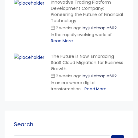
Innovative Trading Platform
Development Company:
Pioneering the Future of Financial
Technology
2 weeks ago
by
julietcaple602
In the rapidly evolving world of...
Read More
The Future is Now: Embracing
SaaS Cloud Migration for Business
Growth
2 weeks ago
by
julietcaple602
In an era where digital
transformation...
Read More
Search