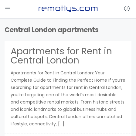
Central London apartments
Apartments for Rent in
Central London
Apartments for Rent in Central London: Your
Complete Guide to Finding the Perfect Home If you’re
searching for apartments for rent in Central London,
you’re targeting one of the world’s most desirable
and competitive rental markets. From historic streets
and iconic landmarks to global business hubs and
cultural hotspots, Central London offers unmatched
lifestyle, connectivity, […]