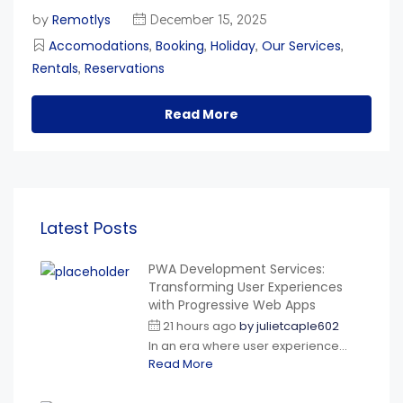
Remotlys
by
December 15, 2025
Accomodations
Booking
Holiday
Our Services
,
,
,
,
Rentals
Reservations
,
Read More
Latest Posts
PWA Development Services:
Transforming User Experiences
with Progressive Web Apps
21 hours ago
by
julietcaple602
In an era where user experience...
Read More