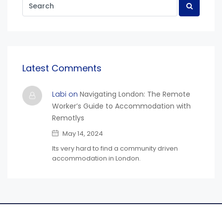
Latest Comments
Labi on
Navigating London: The Remote
Worker’s Guide to Accommodation with
Remotlys
May 14, 2024
Its very hard to find a community driven
accommodation in London.