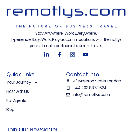
Stay Anywhere. Work Everywhere.
Experience Stay, Work, Play accommodations with Remotlys
your ultimate partner in business travel.
Quick Links
Contact Info
43 Moreton Street London
Your Journey
+44 203 8873 624
Host with us
info@remotlys.com
For Agents
Blog
Join Our Newsletter