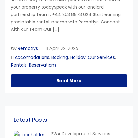
your property todaySpeak with our landlord
partnership team : +44 203 8873 624 Start earning
predictable rental income with Remotlys. Connect
with our Team Our […]
Remotlys
by
April 22, 2026
Accomodations
Booking
Holiday
Our Services
,
,
,
,
Rentals
Reservations
,
Read More
Latest Posts
PWA Development Services: