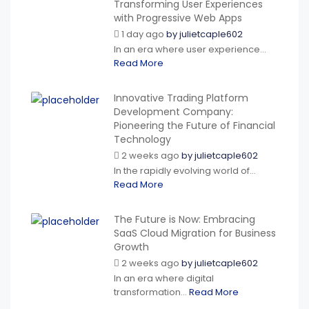
Transforming User Experiences
with Progressive Web Apps
1 day ago
by
julietcaple602
In an era where user experience...
Read More
Innovative Trading Platform
Development Company:
Pioneering the Future of Financial
Technology
2 weeks ago
by
julietcaple602
In the rapidly evolving world of...
Read More
The Future is Now: Embracing
SaaS Cloud Migration for Business
Growth
2 weeks ago
by
julietcaple602
In an era where digital
transformation...
Read More