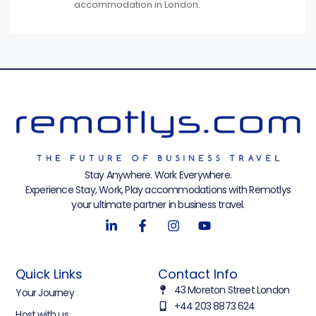
accommodation in London.
Stay Anywhere. Work Everywhere.
Experience Stay, Work, Play accommodations with Remotlys
your ultimate partner in business travel.
Quick Links
Contact Info
43 Moreton Street London
Your Journey
+44 203 8873 624
Host with us