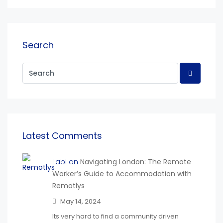
Search
Latest Comments
Labi on
Navigating London: The Remote
Worker’s Guide to Accommodation with
Remotlys
May 14, 2024
Its very hard to find a community driven