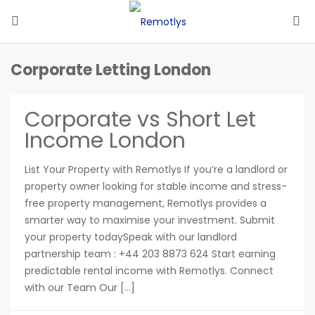
Corporate Letting London
Corporate vs Short Let
Income London
List Your Property with Remotlys If you’re a landlord or
property owner looking for stable income and stress-
free property management, Remotlys provides a
smarter way to maximise your investment. Submit
your property todaySpeak with our landlord
partnership team : +44 203 8873 624 Start earning
predictable rental income with Remotlys. Connect
with our Team Our […]