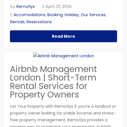
Remotlys
by
April 29, 2026
Accomodations
Booking
Holiday
Our Services
,
,
,
,
Rentals
Reservations
,
Read More
Airbnb Management
London | Short-Term
Rental Services for
Property Owners
List Your Property with Remotlys If you’re a landlord or
property owner looking for stable income and stress-
free property management, Remotlys provides a
smarter way to maximise your investment. Submit