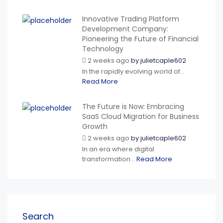
Innovative Trading Platform
Development Company:
Pioneering the Future of Financial
Technology
2 weeks ago
by
julietcaple602
In the rapidly evolving world of...
Read More
The Future is Now: Embracing
SaaS Cloud Migration for Business
Growth
2 weeks ago
by
julietcaple602
In an era where digital
transformation...
Read More
Search