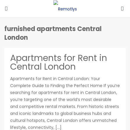
furnished apartments Central
London
Apartments for Rent in
Central London
Apartments for Rent in Central London: Your
Complete Guide to Finding the Perfect Home If you’re
searching for apartments for rent in Central London,
you’re targeting one of the world’s most desirable
and competitive rental markets. From historic streets
and iconic landmarks to global business hubs and
cultural hotspots, Central London offers unmatched
lifestyle, connectivity, […]