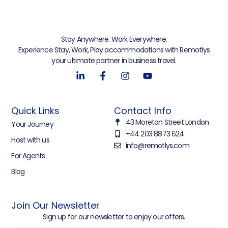
Stay Anywhere. Work Everywhere.
Experience Stay, Work, Play accommodations with Remotlys
your ultimate partner in business travel.
Quick Links
Contact Info
43 Moreton Street London
Your Journey
+44 203 8873 624
Host with us
info@remotlys.com
For Agents
Blog
Join Our Newsletter
Sign up for our newsletter to enjoy our offers.