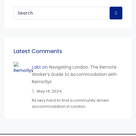
Latest Comments
Labi on
Navigating London: The Remote
Worker’s Guide to Accommodation with
Remotlys
May 14, 2024
Its very hard to find a community driven
accommodation in London.