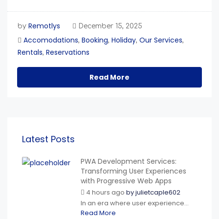
Remotlys
by
December 15, 2025
Accomodations
Booking
Holiday
Our Services
,
,
,
,
Rentals
Reservations
,
Read More
Latest Posts
PWA Development Services:
Transforming User Experiences
with Progressive Web Apps
4 hours ago
by
julietcaple602
In an era where user experience...
Read More