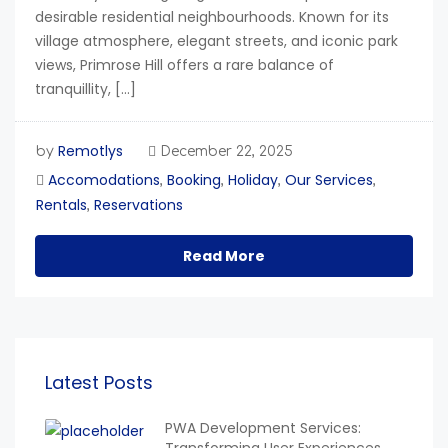
desirable residential neighbourhoods. Known for its
village atmosphere, elegant streets, and iconic park
views, Primrose Hill offers a rare balance of
tranquillity, […]
Remotlys
by
December 22, 2025
Accomodations
Booking
Holiday
Our Services
,
,
,
,
Rentals
Reservations
,
Read More
Latest Posts
PWA Development Services: