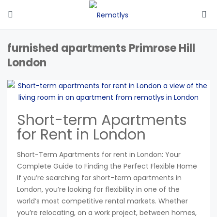
furnished apartments Primrose Hill
London
Short-term Apartments
for Rent in London
Short-Term Apartments for rent in London: Your
Complete Guide to Finding the Perfect Flexible Home
If you’re searching for short-term apartments in
London, you’re looking for flexibility in one of the
world’s most competitive rental markets. Whether
you’re relocating, on a work project, between homes,