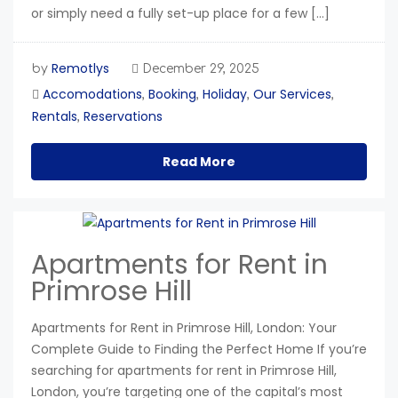
or simply need a fully set-up place for a few […]
Remotlys
by
December 29, 2025
Accomodations
Booking
Holiday
Our Services
,
,
,
,
Rentals
Reservations
,
Read More
Apartments for Rent in
Primrose Hill
Apartments for Rent in Primrose Hill, London: Your
Complete Guide to Finding the Perfect Home If you’re
searching for apartments for rent in Primrose Hill,
London, you’re targeting one of the capital’s most