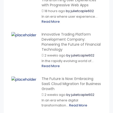
Transforming User Experiences
with Progressive Web Apps
18 hours ago
by
julietcaple602
In an era where user experience...
Read More
Innovative Trading Platform
Development Company:
Pioneering the Future of Financial
Technology
2 weeks ago
by
julietcaple602
In the rapidly evolving world of...
Read More
The Future is Now: Embracing
SaaS Cloud Migration for Business
Growth
2 weeks ago
by
julietcaple602
In an era where digital
transformation...
Read More