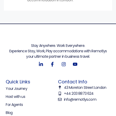
accommodation in London.
Stay Anywhere. Work Everywhere.
Experience Stay, Work, Play accommodations with Remotlys
your ultimate partner in business travel.
Quick Links
Contact Info
43 Moreton Street London
Your Journey
+44 203 8873 624
Host with us
info@remotlys.com
For Agents
Blog