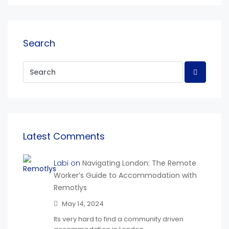
Search
Latest Comments
Labi on
Navigating London: The Remote
Worker’s Guide to Accommodation with
Remotlys
May 14, 2024
Its very hard to find a community driven