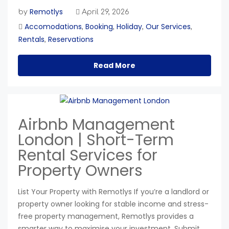
Remotlys
by
April 29, 2026
Accomodations
Booking
Holiday
Our Services
,
,
,
,
Rentals
Reservations
,
Read More
Airbnb Management
London | Short-Term
Rental Services for
Property Owners
List Your Property with Remotlys If you’re a landlord or
property owner looking for stable income and stress-
free property management, Remotlys provides a
smarter way to maximise your investment. Submit