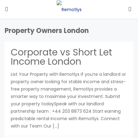
Property Owners London
Corporate vs Short Let
Income London
List Your Property with Remotlys If you’re a landlord or
property owner looking for stable income and stress-
free property management, Remotlys provides a
smarter way to maximise your investment. Submit
your property todaySpeak with our landlord
partnership team : +44 203 8873 624 Start earning
predictable rental income with Remotlys. Connect
with our Team Our […]