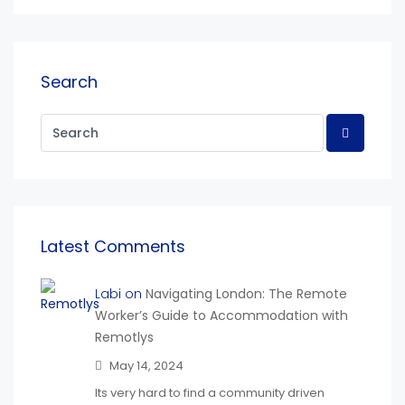
Search
Latest Comments
Labi on
Navigating London: The Remote
Worker’s Guide to Accommodation with
Remotlys
May 14, 2024
Its very hard to find a community driven