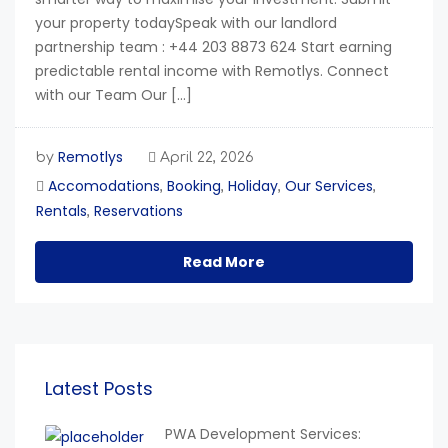
your property todaySpeak with our landlord
partnership team : +44 203 8873 624 Start earning
predictable rental income with Remotlys. Connect
with our Team Our […]
Remotlys
by
April 22, 2026
Accomodations
Booking
Holiday
Our Services
,
,
,
,
Rentals
Reservations
,
Read More
Latest Posts
PWA Development Services: