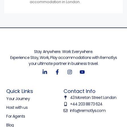
accommodation in London.
Stay Anywhere. Work Everywhere.
Experience Stay, Work, Play accommodations with Remotlys
your ultimate partner in business travel.
Quick Links
Contact Info
43 Moreton Street London
Your Journey
+44 203 8873 624
Host with us
info@remotlys.com
For Agents
Blog