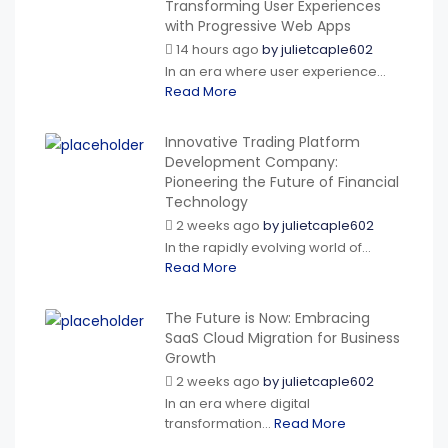
Transforming User Experiences
with Progressive Web Apps
14 hours ago
by
julietcaple602
In an era where user experience...
Read More
Innovative Trading Platform
Development Company:
Pioneering the Future of Financial
Technology
2 weeks ago
by
julietcaple602
In the rapidly evolving world of...
Read More
The Future is Now: Embracing
SaaS Cloud Migration for Business
Growth
2 weeks ago
by
julietcaple602
In an era where digital
transformation...
Read More