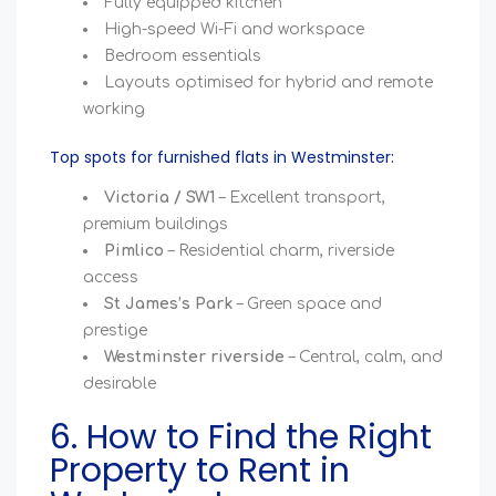
Fully equipped kitchen
High-speed Wi-Fi and workspace
Bedroom essentials
Layouts optimised for hybrid and remote
working
Top spots for furnished flats in Westminster:
Victoria / SW1
– Excellent transport,
premium buildings
Pimlico
– Residential charm, riverside
access
St James’s Park
– Green space and
prestige
Westminster riverside
– Central, calm, and
desirable
6. How to Find the Right
Property to Rent in