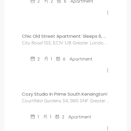
2
2
6
Apartment
£
190
/night
Chic Old Street Apartment: Sleeps 6, Modern & Central
City Road 133, EC1V 1JB Greater London, United Kingdom
2
1
6
Apartment
£
95
/night
Cozy Studio In Prime South Kensington!
Courtfield Gardens 54, SW5 0NF Greater London, United Kingdom
1
1
2
Apartment