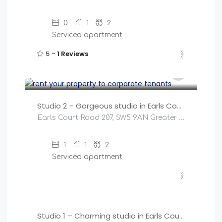
0
1
2
Serviced apartment
5 -
1 Reviews
£
145
/night
Studio 2 – Gorgeous studio in Earls Court!
Earls Court Road 207, SW5 9AN Greater London, United Kingdom
1
1
2
Serviced apartment
£
145
/night
Studio 1 – Charming studio in Earls Court!