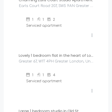
Earls Court Road 207, SW5 9AN Greater London, United Kingdom
1
1
2
Serviced apartment
£
270
/night
Lovely 1 bedroom flat in the heart of London
Greater 67, W1T 4PH Greater London, United Kingdom
1
1
4
Serviced apartment
£
200
/night
Large 1 bedroom studio in Old St