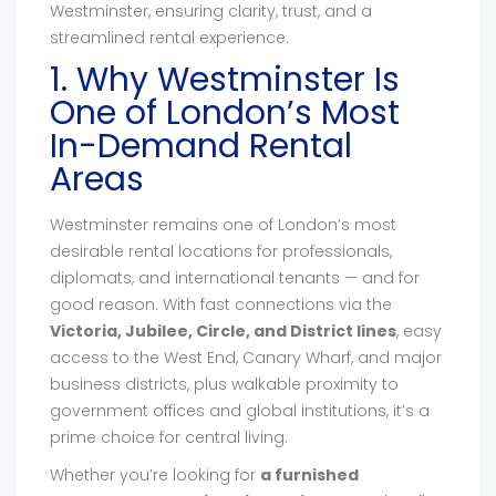
Westminster, ensuring clarity, trust, and a
streamlined rental experience.
1. Why Westminster Is
One of London’s Most
In-Demand Rental
Areas
Westminster remains one of London’s most
desirable rental locations for professionals,
diplomats, and international tenants — and for
good reason. With fast connections via the
Victoria, Jubilee, Circle, and District lines
, easy
access to the West End, Canary Wharf, and major
business districts, plus walkable proximity to
government offices and global institutions, it’s a
prime choice for central living.
Whether you’re looking for
a furnished