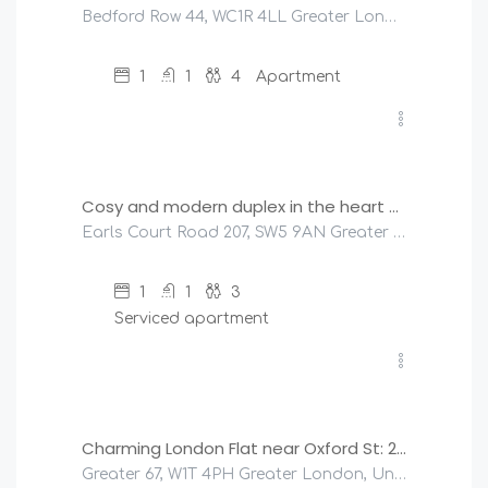
Bedford Row 44, WC1R 4LL Greater London, United Kingdom
1
1
4
Apartment
£
150
/night
Cosy and modern duplex in the heart of Earls Court
Earls Court Road 207, SW5 9AN Greater London, United Kingdom
1
1
3
Serviced apartment
£
400
/night
Charming London Flat near Oxford St: 2 Bedrooms!
Greater 67, W1T 4PH Greater London, United Kingdom