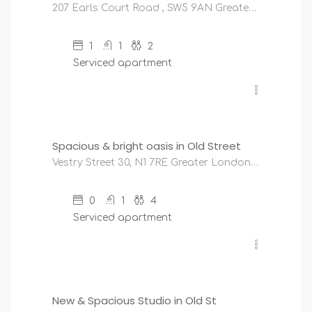
207 Earls Court Road , SW5 9AN Greater London, United Kingdom
1
1
2
Serviced apartment
£
200
/night
Spacious & bright oasis in Old Street
Vestry Street 30, N1 7RE Greater London, United Kingdom
0
1
4
Serviced apartment
£
180
/night
New & Spacious Studio in Old St