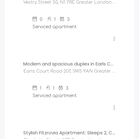
Vestry Street 30, N1 7RE Greater London, United Kingdom
0
1
3
Serviced apartment
£
151
/night
Modern and spacious duplex in Earls Court
Earls Court Road 207, SW5 9AN Greater London, United Kingdom
1
1
3
Serviced apartment
£
250
/night
Stylish Fitzrovia Apartment: Sleeps 2, Central London