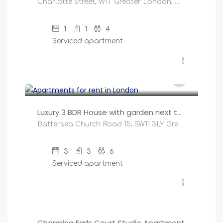
Charlotte Street, W1T Greater London, United Kingdom
1
1
4
Serviced apartment
£
500
/night
Luxury 3 BDR House with garden next to Battersea Park
Battersea Church Road 15, SW11 3LY Greater London, United Kingdom
3
3
6
Serviced apartment
£
147
/night
Charming Earls Court Studio Apartment