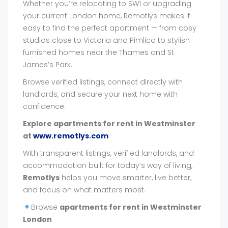
Whether you’re relocating to SW1 or upgrading
your current London home, Remotlys makes it
easy to find the perfect apartment — from cosy
studios close to Victoria and Pimlico to stylish
furnished homes near the Thames and St
James’s Park.
Browse verified listings, connect directly with
landlords, and secure your next home with
confidence.
Explore apartments for rent in Westminster
at
www.remotlys.com
With transparent listings, verified landlords, and
accommodation built for today’s way of living,
Remotlys
helps you move smarter, live better,
and focus on what matters most.
Browse
apartments for rent in Westminster
London