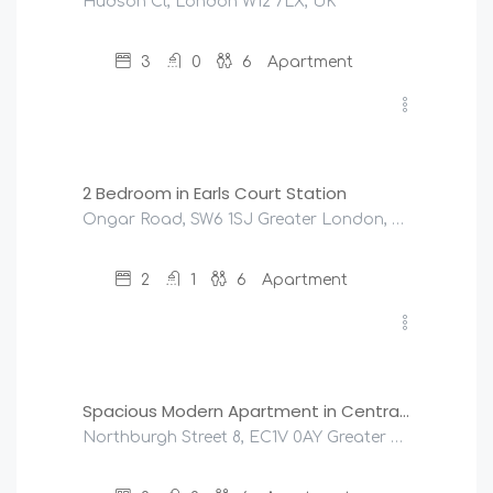
Hudson Cl, London W12 7LX, UK
3
0
6
Apartment
£
200
/night
2 Bedroom in Earls Court Station
Ongar Road, SW6 1SJ Greater London, United Kingdom
2
1
6
Apartment
£
245
/night
Spacious Modern Apartment in Central London
Northburgh Street 8, EC1V 0AY Greater London, United Kingdom