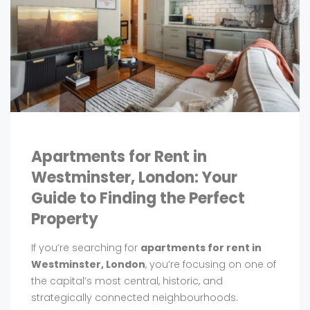
Apartments for Rent in
Westminster, London: Your
Guide to Finding the Perfect
Property
If you’re searching for
apartments for rent in
Westminster, London
, you’re focusing on one of
the capital’s most central, historic, and
strategically connected neighbourhoods.