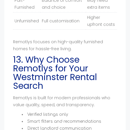
Part-
Balance of comfort
May need
Furnished
and choice
extra items
Higher
Unfurnished
Full customisation
upfront costs
Remotlys focuses on high-quality furnished
homes for hassle-free living.
13. Why Choose
Remotlys for Your
Westminster Rental
Search
Remotlys is built for modern professionals who
value quality, speed, and transparency.
Verified listings only
Smart filters and recommendations
Direct landlord communication