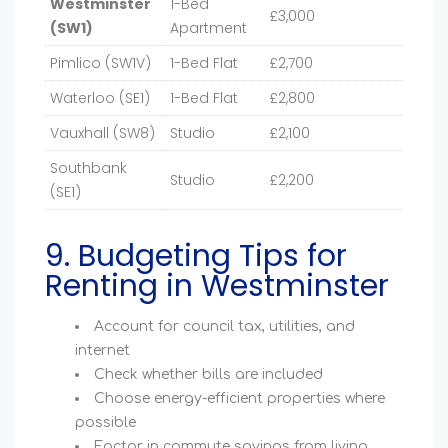
Westminster
1-Bed
£3,000
(SW1)
Apartment
Pimlico (SW1V)
1-Bed Flat
£2,700
Waterloo (SE1)
1-Bed Flat
£2,800
Vauxhall (SW8)
Studio
£2,100
Southbank
Studio
£2,200
(SE1)
9. Budgeting Tips for
Renting in Westminster
Account for council tax, utilities, and
internet
Check whether bills are included
Choose energy-efficient properties where
possible
Factor in commute savings from living