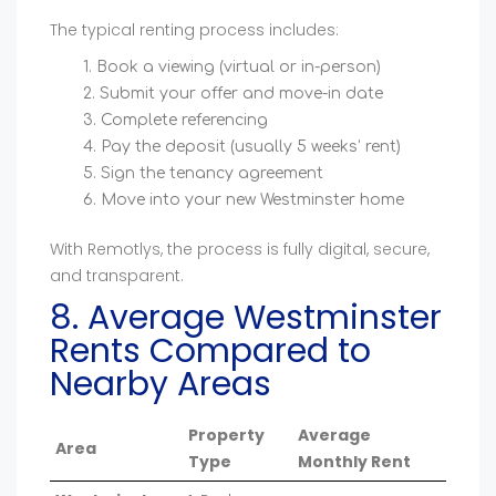
The typical renting process includes:
Book a viewing (virtual or in-person)
Submit your offer and move-in date
Complete referencing
Pay the deposit (usually 5 weeks’ rent)
Sign the tenancy agreement
Move into your new Westminster home
With Remotlys, the process is fully digital, secure,
and transparent.
8. Average Westminster
Rents Compared to
Nearby Areas
Property
Average
Area
Type
Monthly Rent