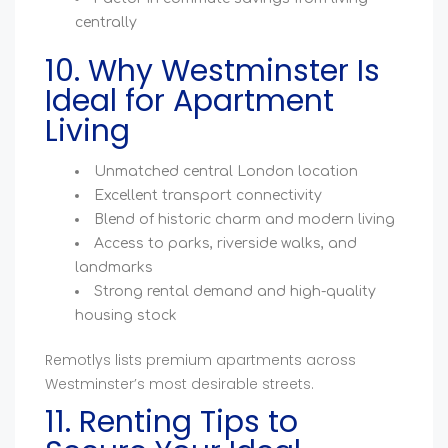
centrally
10. Why Westminster Is
Ideal for Apartment
Living
Unmatched central London location
Excellent transport connectivity
Blend of historic charm and modern living
Access to parks, riverside walks, and
landmarks
Strong rental demand and high-quality
housing stock
Remotlys lists premium apartments across
Westminster’s most desirable streets.
11. Renting Tips to