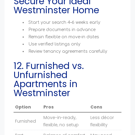
Secure Your Ideal
Westminster Home
Start your search 4–6 weeks early
Prepare documents in advance
Remain flexible on move-in dates
Use verified listings only
Review tenancy agreements carefully
12. Furnished vs.
Unfurnished
Apartments in
Westminster
Option
Pros
Cons
Move-in-ready,
Less décor
Furnished
flexible, no setup
flexibility