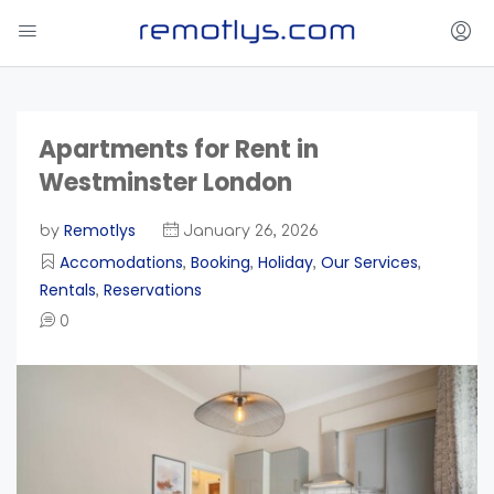
Apartments for Rent in
Westminster London
Remotlys
by
January 26, 2026
Accomodations
Booking
Holiday
Our Services
,
,
,
,
Rentals
Reservations
,
0