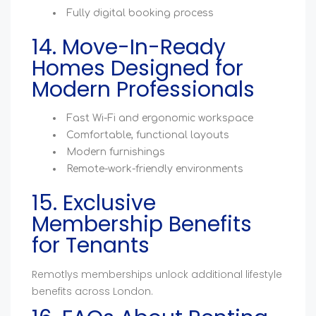
Fully digital booking process
14. Move-In-Ready
Homes Designed for
Modern Professionals
Fast Wi-Fi and ergonomic workspace
Comfortable, functional layouts
Modern furnishings
Remote-work-friendly environments
15. Exclusive
Membership Benefits
for Tenants
Remotlys memberships unlock additional lifestyle
benefits across London.