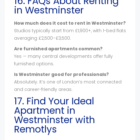
16. FAQs About Renting
in Westminster
How much does it cost to rent in Westminster?
Studios typically start from £1,900+, with 1-bed flats
averaging £2,500–£3,500.
Are furnished apartments common?
Yes — many central developments offer fully
furnished options.
Is Westminster good for professionals?
Absolutely. It’s one of London’s most connected
and career-friendly areas.
17. Find Your Ideal
Apartment in
Westminster with
Remotlys