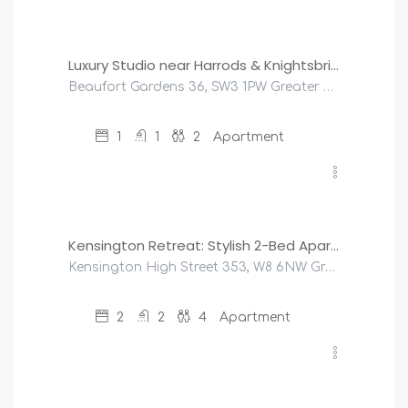
£
125
/night
Luxury Studio near Harrods & Knightsbridge
Beaufort Gardens 36, SW3 1PW Greater London, United Kingdom
1
1
2
Apartment
£
220
/night
Kensington Retreat: Stylish 2-Bed Apartment
Kensington High Street 353, W8 6NW Greater London, United Kingdom
2
2
4
Apartment
£
275
/night