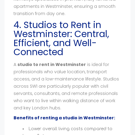
apartments in Westminster, ensuring a smooth
transition from day one.
4. Studios to Rent in
Westminster: Central,
Efficient, and Well-
Connected
A
studio to rent in Westminster
is ideal for
professionals who value location, transport
access, and a low-maintenance lifestyle. Studios
across SW1 are particularly popular with civil
servants, consultants, and remote professionals
who want to live within walking distance of work
and key London hubs.
Benefits of renting a studio in Westminster:
Lower overall living costs compared to