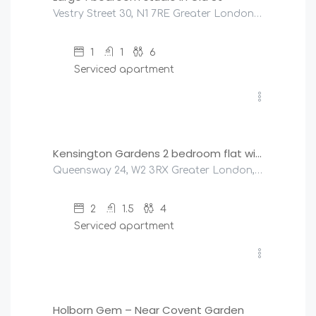
Vestry Street 30, N1 7RE Greater London, United Kingdom
1
1
6
Serviced apartment
£
320
/night
Kensington Gardens 2 bedroom flat with a balcony
Queensway 24, W2 3RX Greater London, United Kingdom
2
1.5
4
Serviced apartment
£
175
/night
Holborn Gem – Near Covent Garden