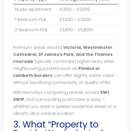
Studio Apartment
£1,900 – £2,600
1-Bedroom Flat
£2,500 – £3,500
2-Bedroom Flat
£3,600 – £5,800+
Premium areas around
Victoria, Westminster
Cathedral, St James’s Park, and the Thames
riverside
typically command higher rents, while
neighbouring pockets such as
Pimlico or
Lambeth borders
can offer slightly better value
without sacrificing connectivity or quality of life.
With Remotlys, comparing rentals across
SW1
,
SW1P
, and surrounding postcodes is easy —
whether you want a quieter residential street or a
vibrant, ultra-central location.
3. What “Property to