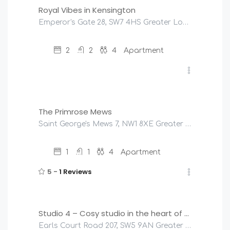
Royal Vibes in Kensington
Emperor's Gate 28, SW7 4HS Greater London, United Kingdom
2
2
4
Apartment
£
225
/night
The Primrose Mews
Saint George's Mews 7, NW1 8XE Greater London, United Kingdom
1
1
4
Apartment
5 -
1 Reviews
£
145
/night
Studio 4 – Cosy studio in the heart of Earls Court
Earls Court Road 207, SW5 9AN Greater London, United Kingdom