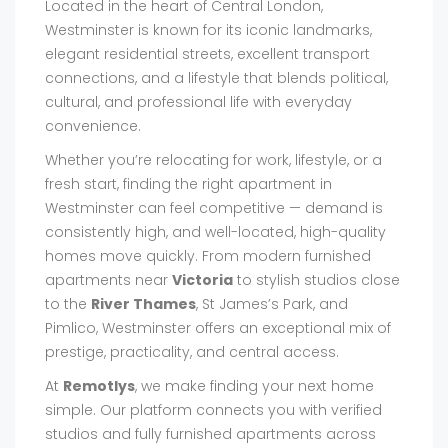
Located in the heart of Central London,
Westminster is known for its iconic landmarks,
elegant residential streets, excellent transport
connections, and a lifestyle that blends political,
cultural, and professional life with everyday
convenience.
Whether you’re relocating for work, lifestyle, or a
fresh start, finding the right apartment in
Westminster can feel competitive — demand is
consistently high, and well-located, high-quality
homes move quickly. From modern furnished
apartments near
Victoria
to stylish studios close
to the
River Thames
, St James’s Park, and
Pimlico, Westminster offers an exceptional mix of
prestige, practicality, and central access.
At
Remotlys
, we make finding your next home
simple. Our platform connects you with verified
studios and fully furnished apartments across