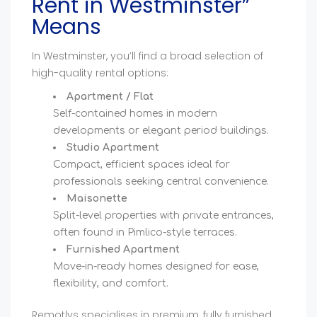
Rent in Westminster”
Means
In Westminster, you’ll find a broad selection of
high-quality rental options:
Apartment / Flat
Self-contained homes in modern
developments or elegant period buildings.
Studio Apartment
Compact, efficient spaces ideal for
professionals seeking central convenience.
Maisonette
Split-level properties with private entrances,
often found in Pimlico-style terraces.
Furnished Apartment
Move-in-ready homes designed for ease,
flexibility, and comfort.
Remotlys specialises in premium, fully furnished