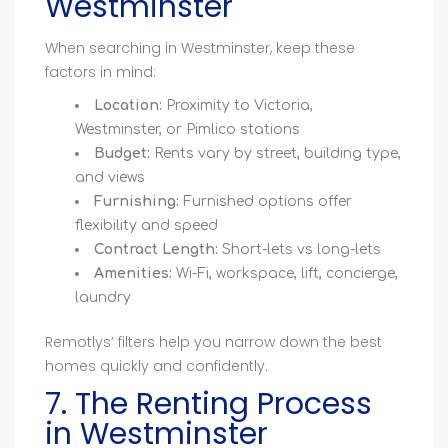
Westminster
When searching in Westminster, keep these
factors in mind:
Location:
Proximity to Victoria,
Westminster, or Pimlico stations
Budget:
Rents vary by street, building type,
and views
Furnishing:
Furnished options offer
flexibility and speed
Contract Length:
Short-lets vs long-lets
Amenities:
Wi-Fi, workspace, lift, concierge,
laundry
Remotlys’ filters help you narrow down the best
homes quickly and confidently.
7. The Renting Process
in Westminster