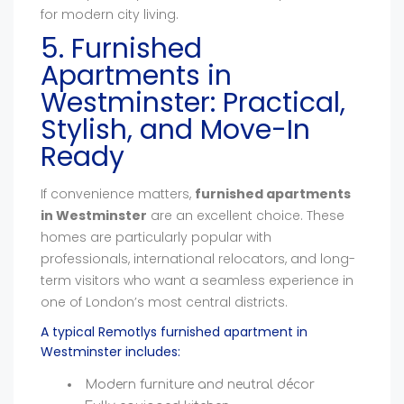
for modern city living.
5. Furnished
Apartments in
Westminster: Practical,
Stylish, and Move-In
Ready
If convenience matters,
furnished apartments
in Westminster
are an excellent choice. These
homes are particularly popular with
professionals, international relocators, and long-
term visitors who want a seamless experience in
one of London’s most central districts.
A typical Remotlys furnished apartment in
Westminster includes:
Modern furniture and neutral décor