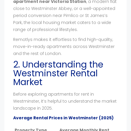
apartment near Victoria Station
, a modern flat
close to Westminster Abbey, or a well-appointed
period conversion near Pimlico or St James’s
Park, the local housing market caters to a wide
range of professional lifestyles.
Remotlys makes it effortless to find high-quality,
move-in-ready apartments across Westminster
and the rest of London.
2. Understanding the
Westminster Rental
Market
Before exploring apartments for rent in
Westminster, it’s helpful to understand the market
landscape in 2025.
Average Rental Prices in Westminster (2025)
Property Type
Average Monthly Rent