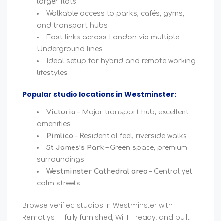
larger flats
Walkable access to parks, cafés, gyms,
and transport hubs
Fast links across London via multiple
Underground lines
Ideal setup for hybrid and remote working
lifestyles
Popular studio locations in Westminster:
Victoria
– Major transport hub, excellent
amenities
Pimlico
– Residential feel, riverside walks
St James’s Park
– Green space, premium
surroundings
Westminster Cathedral area
– Central yet
calm streets
Browse verified studios in Westminster with
Remotlys — fully furnished, Wi-Fi-ready, and built