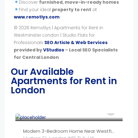
Discover
furnished, move-in-ready homes
Find your ideal
property to rent
at
www.remotlys.com
© 2026 Remotlys | Apartments for Rent in
Westminster London | Studio Flats for
Professionals
SEO Article & Web Services
provided by
VStudios
– Local SEO Specialists
for Central London
Our Available
Apartments for Rent in
London
£
250
/night
Modern 3-Bedroom Home Near Westfield, Central Lond