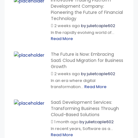
Innovative Trading Platform
Development Company:
Pioneering the Future of Financial
Technology
2 weeks ago
by
julietcaple602
In the rapidly evolving world of...
Read More
The Future is Now: Embracing
SaaS Cloud Migration for Business
Growth
2 weeks ago
by
julietcaple602
In an era where digital
transformation...
Read More
SaaS Development Services:
Transforming Business Through
Cloud-Based Solutions
1 month ago
by
julietcaple602
In recent years, Software as a...
Read More