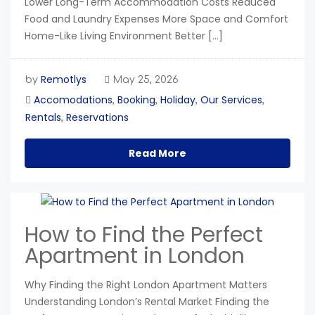
Lower Long-Term Accommodation Costs Reduced
Food and Laundry Expenses More Space and Comfort
Home-Like Living Environment Better […]
Remotlys
by
May 25, 2026
Accomodations
Booking
Holiday
Our Services
,
,
,
,
Rentals
Reservations
,
Read More
How to Find the Perfect
Apartment in London
Why Finding the Right London Apartment Matters
Understanding London’s Rental Market Finding the