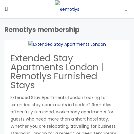
Remotlys membership
Extended Stay
Apartments London |
Remotlys Furnished
Stays
Extended Stay Apartments London Looking for
extended stay apartments in London? Remotlys
offers fully furnished, work-ready apartments for
guests who need more than a short hotel stay.
Whether you are relocating, travelling for business,
staying in London for a project, or need temporary