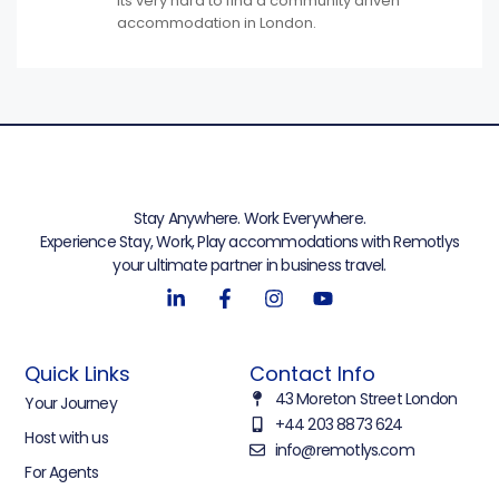
Its very hard to find a community driven
accommodation in London.
Stay Anywhere. Work Everywhere.
Experience Stay, Work, Play accommodations with Remotlys
your ultimate partner in business travel.
Quick Links
Contact Info
43 Moreton Street London
Your Journey
+44 203 8873 624
Host with us
info@remotlys.com
For Agents