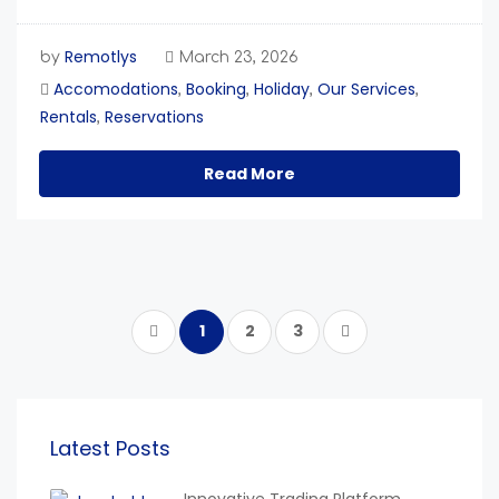
Remotlys
by
March 23, 2026
Accomodations
Booking
Holiday
Our Services
,
,
,
,
Rentals
Reservations
,
Read More
1
2
3
Latest Posts