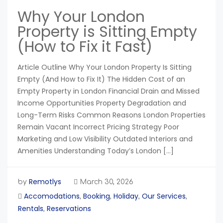
Why Your London
Property is Sitting Empty
(How to Fix it Fast)
Article Outline Why Your London Property Is Sitting
Empty (And How to Fix It) The Hidden Cost of an
Empty Property in London Financial Drain and Missed
Income Opportunities Property Degradation and
Long-Term Risks Common Reasons London Properties
Remain Vacant Incorrect Pricing Strategy Poor
Marketing and Low Visibility Outdated Interiors and
Amenities Understanding Today’s London […]
Remotlys
by
March 30, 2026
Accomodations
Booking
Holiday
Our Services
,
,
,
,
Rentals
Reservations
,