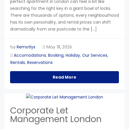
perfect apartment in London can feel a bit like
searching for the right key in a giant bowl of locks.
There are thousands of options, every neighbourhood
has its own personality, and rental prices can shift
dramatically from one postcode to the […]
Remotlys
by
May 18, 2026
Accomodations
Booking
Holiday
Our Services
,
,
,
,
Rentals
Reservations
,
Read More
Corporate Let
Management London