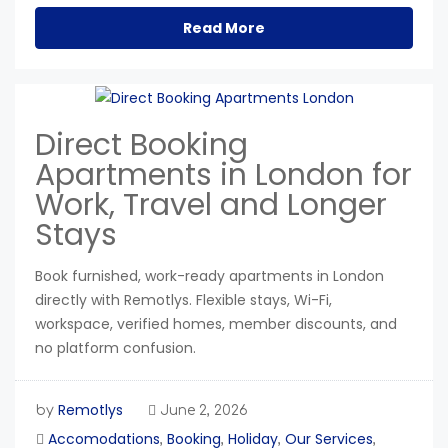
Read More
Direct Booking
Apartments in London for
Work, Travel and Longer
Stays
Book furnished, work-ready apartments in London
directly with Remotlys. Flexible stays, Wi-Fi,
workspace, verified homes, member discounts, and
no platform confusion.
Remotlys
by
June 2, 2026
Accomodations
Booking
Holiday
Our Services
,
,
,
,