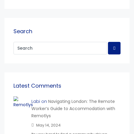
Search
Latest Comments
Labi on
Navigating London: The Remote
Worker’s Guide to Accommodation with
Remotlys
May 14, 2024