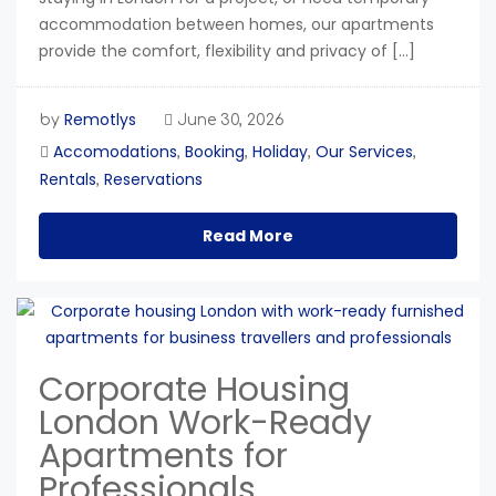
accommodation between homes, our apartments
provide the comfort, flexibility and privacy of […]
Remotlys
by
June 30, 2026
Accomodations
Booking
Holiday
Our Services
,
,
,
,
Rentals
Reservations
,
Read More
Corporate Housing
London Work-Ready
Apartments for
Professionals