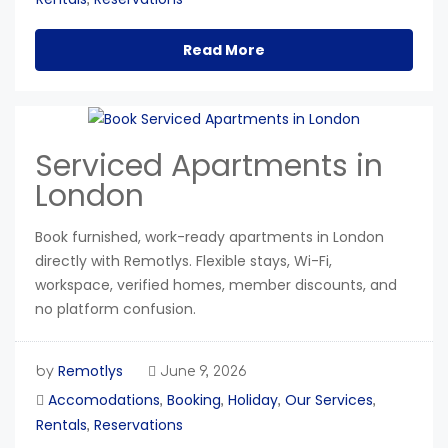
Read More
Serviced Apartments in
London
Book furnished, work-ready apartments in London
directly with Remotlys. Flexible stays, Wi-Fi,
workspace, verified homes, member discounts, and
no platform confusion.
Remotlys
by
June 9, 2026
Accomodations
Booking
Holiday
Our Services
,
,
,
,
Rentals
Reservations
,