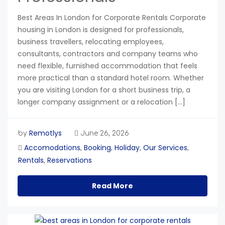
Best Areas In London for Corporate Rentals Corporate
housing in London is designed for professionals,
business travellers, relocating employees,
consultants, contractors and company teams who
need flexible, furnished accommodation that feels
more practical than a standard hotel room. Whether
you are visiting London for a short business trip, a
longer company assignment or a relocation […]
Remotlys
by
June 26, 2026
Accomodations
Booking
Holiday
Our Services
,
,
,
,
Rentals
Reservations
,
Read More