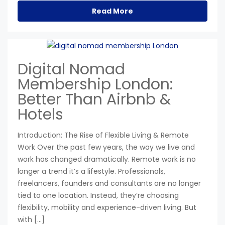
Read More
Digital Nomad
Membership London:
Better Than Airbnb &
Hotels
Introduction: The Rise of Flexible Living & Remote
Work Over the past few years, the way we live and
work has changed dramatically. Remote work is no
longer a trend it’s a lifestyle. Professionals,
freelancers, founders and consultants are no longer
tied to one location. Instead, they’re choosing
flexibility, mobility and experience-driven living. But
with […]