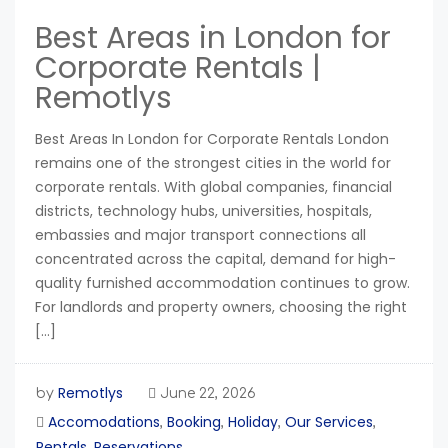
Best Areas in London for
Corporate Rentals |
Remotlys
Best Areas In London for Corporate Rentals London
remains one of the strongest cities in the world for
corporate rentals. With global companies, financial
districts, technology hubs, universities, hospitals,
embassies and major transport connections all
concentrated across the capital, demand for high-
quality furnished accommodation continues to grow.
For landlords and property owners, choosing the right
[…]
Remotlys
by
June 22, 2026
Accomodations
Booking
Holiday
Our Services
,
,
,
,
Rentals
Reservations
,