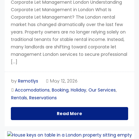
Corporate Let Management London Understanding
Corporate Let Management in London What Is
Corporate Let Management? The London rental
market has changed dramatically over the last few
years. Property owners are no longer relying solely on
traditional tenants for stable rental income. Instead,
many landlords are shifting toward corporate let
management London services to secure professional
[…]
Remotlys
by
May 12, 2026
Accomodations
Booking
Holiday
Our Services
,
,
,
,
Rentals
Reservations
,
Read More