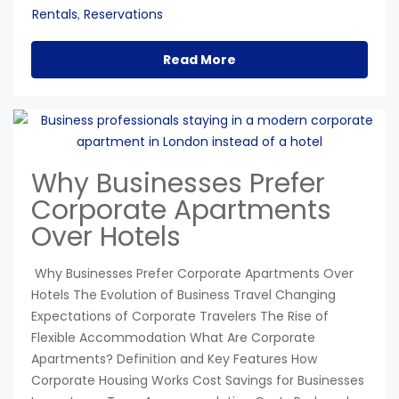
Rentals
Reservations
,
Read More
Why Businesses Prefer
Corporate Apartments
Over Hotels
Why Businesses Prefer Corporate Apartments Over
Hotels The Evolution of Business Travel Changing
Expectations of Corporate Travelers The Rise of
Flexible Accommodation What Are Corporate
Apartments? Definition and Key Features How
Corporate Housing Works Cost Savings for Businesses