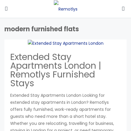
modern furnished flats
Extended Stay
Apartments London |
Remotlys Furnished
Stays
Extended Stay Apartments London Looking for
extended stay apartments in London? Remotlys
offers fully furnished, work-ready apartments for
guests who need more than a short hotel stay.
Whether you are relocating, travelling for business,
staying in London for a project, or need temporary