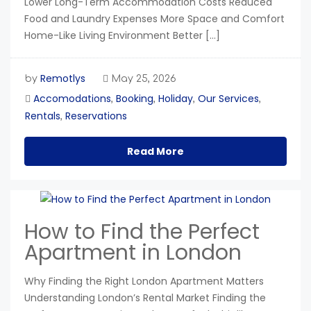
Lower Long-Term Accommodation Costs Reduced
Food and Laundry Expenses More Space and Comfort
Home-Like Living Environment Better […]
Remotlys
by
May 25, 2026
Accomodations
Booking
Holiday
Our Services
,
,
,
,
Rentals
Reservations
,
Read More
How to Find the Perfect
Apartment in London
Why Finding the Right London Apartment Matters
Understanding London’s Rental Market Finding the