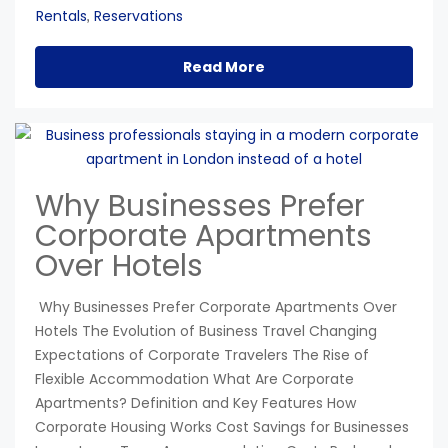
Rentals
Reservations
,
Read More
Why Businesses Prefer
Corporate Apartments
Over Hotels
Why Businesses Prefer Corporate Apartments Over
Hotels The Evolution of Business Travel Changing
Expectations of Corporate Travelers The Rise of
Flexible Accommodation What Are Corporate
Apartments? Definition and Key Features How
Corporate Housing Works Cost Savings for Businesses