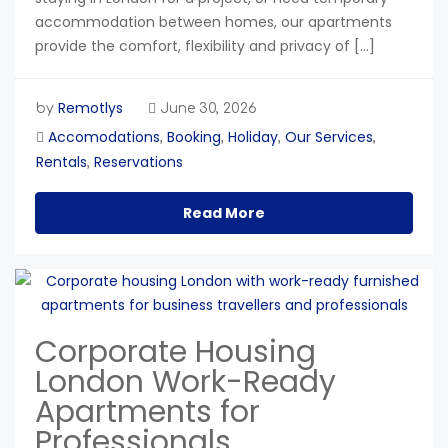
accommodation between homes, our apartments
provide the comfort, flexibility and privacy of […]
Remotlys
by
June 30, 2026
Accomodations
Booking
Holiday
Our Services
,
,
,
,
Rentals
Reservations
,
Read More
Corporate Housing
London Work-Ready
Apartments for
Professionals