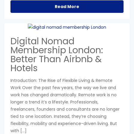
Read More
Digital Nomad
Membership London:
Better Than Airbnb &
Hotels
Introduction: The Rise of Flexible Living & Remote
Work Over the past few years, the way we live and
work has changed dramatically. Remote work is no
longer a trend it’s a lifestyle. Professionals,
freelancers, founders and consultants are no longer
tied to one location. Instead, they’re choosing
flexibility, mobility and experience-driven living. But
with […]