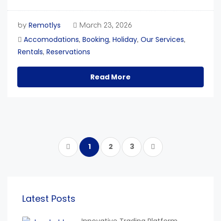
Remotlys
by
March 23, 2026
Accomodations
Booking
Holiday
Our Services
,
,
,
,
Rentals
Reservations
,
Read More
1
2
3
Latest Posts