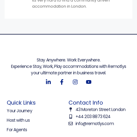
Its very hard to find a community driven
accommodation in London.
Stay Anywhere. Work Everywhere.
Experience Stay, Work, Play accommodations with Remotlys
your ultimate partner in business travel.
Quick Links
Contact Info
43 Moreton Street London
Your Journey
+44 203 8873 624
Host with us
info@remotlys.com
For Agents