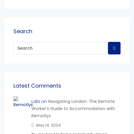
Search
Latest Comments
Labi on
Navigating London: The Remote
Worker’s Guide to Accommodation with
Remotlys
May 14, 2024