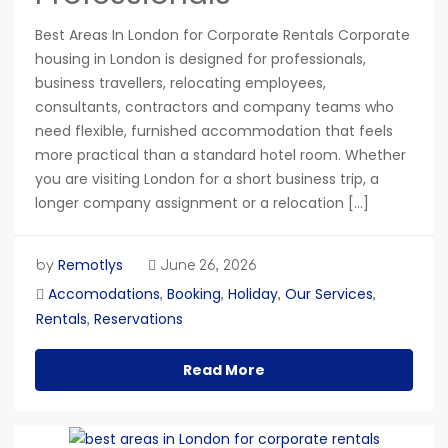
Best Areas In London for Corporate Rentals Corporate
housing in London is designed for professionals,
business travellers, relocating employees,
consultants, contractors and company teams who
need flexible, furnished accommodation that feels
more practical than a standard hotel room. Whether
you are visiting London for a short business trip, a
longer company assignment or a relocation […]
Remotlys
by
June 26, 2026
Accomodations
Booking
Holiday
Our Services
,
,
,
,
Rentals
Reservations
,
Read More