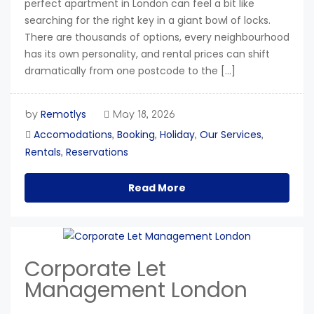
perfect apartment in London can feel a bit like
searching for the right key in a giant bowl of locks.
There are thousands of options, every neighbourhood
has its own personality, and rental prices can shift
dramatically from one postcode to the […]
Remotlys
by
May 18, 2026
Accomodations
Booking
Holiday
Our Services
,
,
,
,
Rentals
Reservations
,
Read More
Corporate Let
Management London