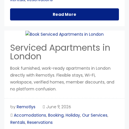
Read More
Serviced Apartments in
London
Book furnished, work-ready apartments in London
directly with Remotlys. Flexible stays, Wi-Fi,
workspace, verified homes, member discounts, and
no platform confusion.
Remotlys
by
June 9, 2026
Accomodations
Booking
Holiday
Our Services
,
,
,
,
Rentals
Reservations
,