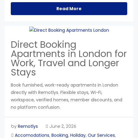
Read More
Direct Booking
Apartments in London for
Work, Travel and Longer
Stays
Book furnished, work-ready apartments in London
directly with Remotlys. Flexible stays, Wi-Fi,
workspace, verified homes, member discounts, and
no platform confusion.
Remotlys
by
June 2, 2026
Accomodations
Booking
Holiday
Our Services
,
,
,
,