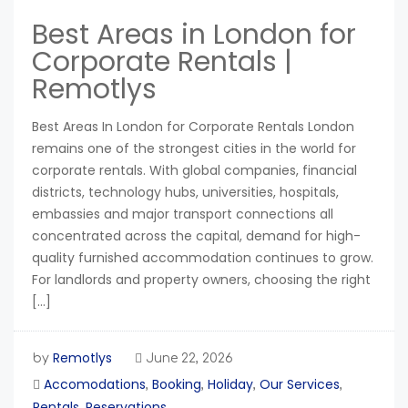
Best Areas in London for
Corporate Rentals |
Remotlys
Best Areas In London for Corporate Rentals London
remains one of the strongest cities in the world for
corporate rentals. With global companies, financial
districts, technology hubs, universities, hospitals,
embassies and major transport connections all
concentrated across the capital, demand for high-
quality furnished accommodation continues to grow.
For landlords and property owners, choosing the right
[…]
Remotlys
by
June 22, 2026
Accomodations
Booking
Holiday
Our Services
,
,
,
,
Rentals
Reservations
,