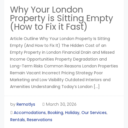
Why Your London
Property is Sitting Empty
(How to Fix it Fast)
Article Outline Why Your London Property Is Sitting
Empty (And How to Fix It) The Hidden Cost of an
Empty Property in London Financial Drain and Missed
Income Opportunities Property Degradation and
Long-Term Risks Common Reasons London Properties
Remain Vacant Incorrect Pricing Strategy Poor
Marketing and Low Visibility Outdated Interiors and
Amenities Understanding Today’s London […]
Remotlys
by
March 30, 2026
Accomodations
Booking
Holiday
Our Services
,
,
,
,
Rentals
Reservations
,