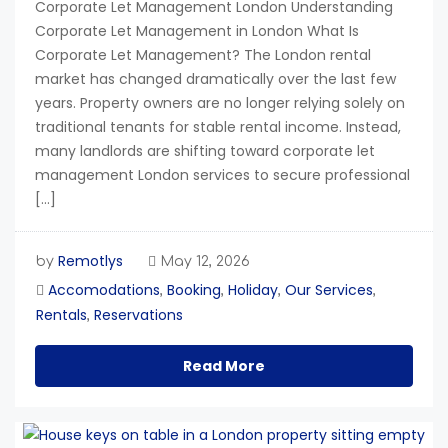
Corporate Let Management London Understanding
Corporate Let Management in London What Is
Corporate Let Management? The London rental
market has changed dramatically over the last few
years. Property owners are no longer relying solely on
traditional tenants for stable rental income. Instead,
many landlords are shifting toward corporate let
management London services to secure professional
[…]
Remotlys
by
May 12, 2026
Accomodations
Booking
Holiday
Our Services
,
,
,
,
Rentals
Reservations
,
Read More