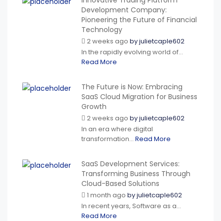
Innovative Trading Platform
Development Company:
Pioneering the Future of Financial
Technology
2 weeks ago
by
julietcaple602
In the rapidly evolving world of...
Read More
The Future is Now: Embracing
SaaS Cloud Migration for Business
Growth
2 weeks ago
by
julietcaple602
In an era where digital
transformation...
Read More
SaaS Development Services:
Transforming Business Through
Cloud-Based Solutions
1 month ago
by
julietcaple602
In recent years, Software as a...
Read More