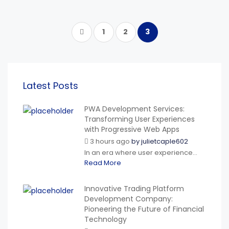
1
2
3
Latest Posts
PWA Development Services:
Transforming User Experiences
with Progressive Web Apps
3 hours ago
by
julietcaple602
In an era where user experience...
Read More
Innovative Trading Platform
Development Company:
Pioneering the Future of Financial
Technology