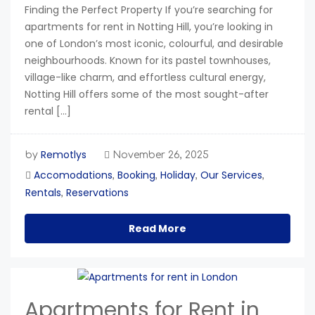
Finding the Perfect Property If you’re searching for
apartments for rent in Notting Hill, you’re looking in
one of London’s most iconic, colourful, and desirable
neighbourhoods. Known for its pastel townhouses,
village-like charm, and effortless cultural energy,
Notting Hill offers some of the most sought-after
rental […]
Remotlys
by
November 26, 2025
Accomodations
Booking
Holiday
Our Services
,
,
,
,
Rentals
Reservations
,
Read More
Apartments for Rent in