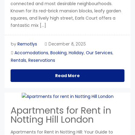
connected and most desirable neighbourhoods.
Known for its red-brick mansion blocks, leafy garden
squares, and lively high street, Earls Court offers a
fantastic mix […]
Remotlys
by
December 8, 2025
Accomodations
Booking
Holiday
Our Services
,
,
,
,
Rentals
Reservations
,
Read More
Apartments for Rent in
Notting Hill London
Apartments for Rent in Notting Hill: Your Guide to