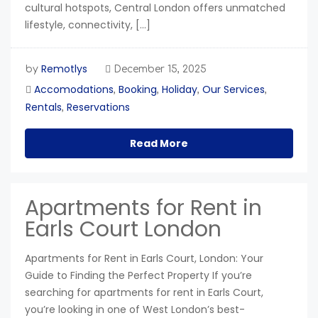
cultural hotspots, Central London offers unmatched
lifestyle, connectivity, […]
Remotlys
by
December 15, 2025
Accomodations
Booking
Holiday
Our Services
,
,
,
,
Rentals
Reservations
,
Read More
Apartments for Rent in
Earls Court London
Apartments for Rent in Earls Court, London: Your
Guide to Finding the Perfect Property If you’re
searching for apartments for rent in Earls Court,
you’re looking in one of West London’s best-