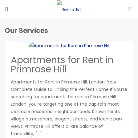
Our Services
Apartments for Rent in
Primrose Hill
Apartments for Rent in Primrose Hill, London: Your
Complete Guide to Finding the Perfect Home If you’re
searching for apartments for rent in Primrose Hill,
London, you’re targeting one of the capital’s most
desirable residential neighbourhoods. Known for its
village atmosphere, elegant streets, and iconic park
views, Primrose Hill offers a rare balance of
tranquillity, […]