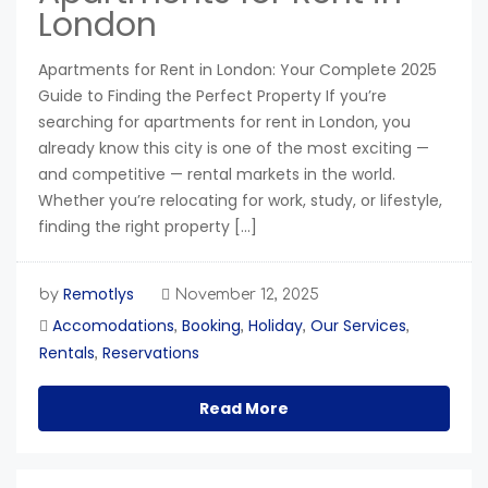
London
Apartments for Rent in London: Your Complete 2025
Guide to Finding the Perfect Property If you’re
searching for apartments for rent in London, you
already know this city is one of the most exciting —
and competitive — rental markets in the world.
Whether you’re relocating for work, study, or lifestyle,
finding the right property […]
Remotlys
by
November 12, 2025
Accomodations
Booking
Holiday
Our Services
,
,
,
,
Rentals
Reservations
,
Read More