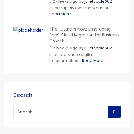
2 weeks ago
by
julietcaple602
In the rapidly evolving world of...
Read More
The Future is Now: Embracing
SaaS Cloud Migration for Business
Growth
2 weeks ago
by
julietcaple602
In an era where digital
transformation...
Read More
Search