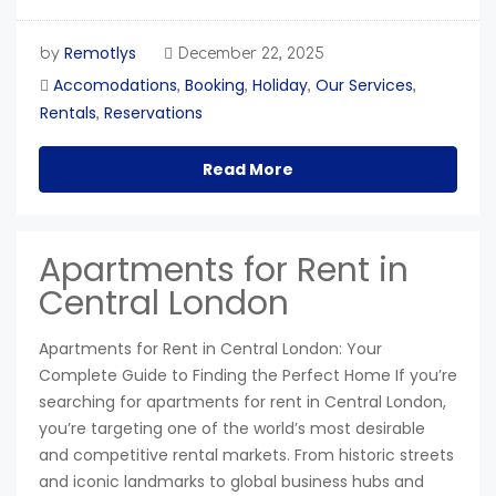
Remotlys
by
December 22, 2025
Accomodations
Booking
Holiday
Our Services
,
,
,
,
Rentals
Reservations
,
Read More
Apartments for Rent in
Central London
Apartments for Rent in Central London: Your
Complete Guide to Finding the Perfect Home If you’re
searching for apartments for rent in Central London,
you’re targeting one of the world’s most desirable
and competitive rental markets. From historic streets
and iconic landmarks to global business hubs and