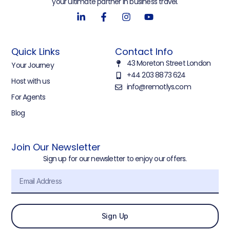
your ultimate partner in business travel.
Quick Links
Contact Info
43 Moreton Street London
Your Journey
+44 203 8873 624
Host with us
info@remotlys.com
For Agents
Blog
Join Our Newsletter
Sign up for our newsletter to enjoy our offers.
Sign Up