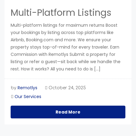
Multi-Platform Listings
Multi-platform listings for maximum returns Boost
your bookings by listing across top platforms like
Airbnb, Booking.com and more. We ensure your
property stays top-of-mind for every traveler. Earn
Commission with Remotlys Submit a property for
listing or refer a guest—sit back while we handle the
rest. How it works? All you need to do is […]
Remotlys
by
October 24, 2025
Our Services
Read More