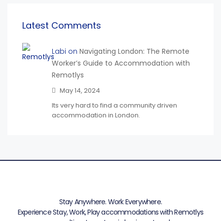
Latest Comments
Labi on
Navigating London: The Remote
Worker’s Guide to Accommodation with
Remotlys
May 14, 2024
Its very hard to find a community driven
accommodation in London.
Stay Anywhere. Work Everywhere.
Experience Stay, Work, Play accommodations with Remotlys