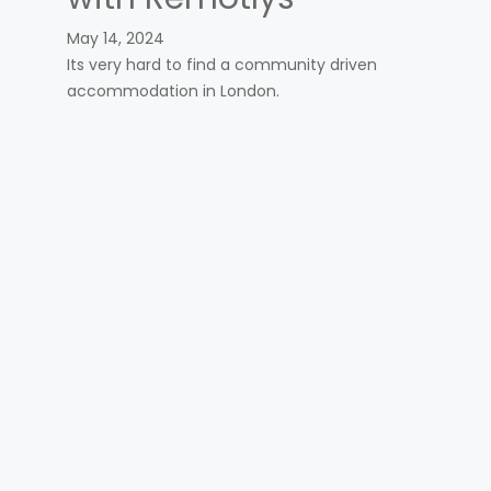
May 14, 2024
Its very hard to find a community driven
accommodation in London.