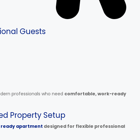
ional Guests
odern professionals who need
comfortable, work-ready
ed Property Setup
 ready apartment
designed for flexible professional