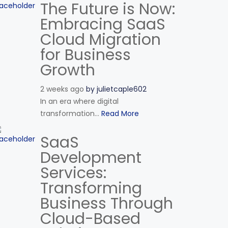
The Future is Now:
Embracing SaaS
Cloud Migration
for Business
Growth
2 weeks ago
by
julietcaple602
In an era where digital
transformation...
Read More
SaaS
Development
Services:
Transforming
Business Through
Cloud-Based