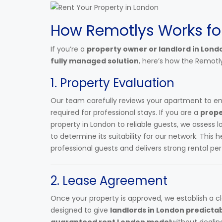
How Remotlys Works fo
If you’re a
property owner or landlord in Lond
fully managed solution
, here’s how the Remotl
1. Property Evaluation
Our team carefully reviews your apartment to e
required for professional stays. If you are a
prope
property in London to reliable guests, we assess 
to determine its suitability for our network. This 
professional guests and delivers strong rental p
2. Lease Agreement
Once your property is approved, we establish a c
designed to give
landlords in London predicta