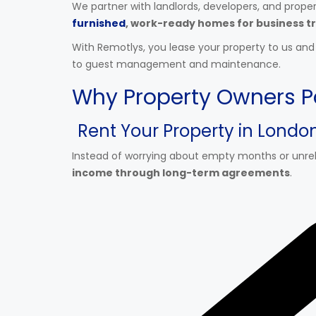
We partner with landlords, developers, and prope
furnished
, work-ready homes for business tr
With Remotlys, you lease your property to us an
to guest management and maintenance.
Why Property Owners P
Rent Your Property in Lond
Instead of worrying about empty months or unreli
income through long-term agreements
.