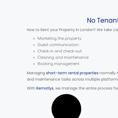
No Tenan
How to Rent your Property in London? We take car
Marketing the property
Guest communication
Check-in and check-out
Cleaning and maintenance
Booking management
Managing
short-term rental properties
normally 
and maintenance tasks across multiple platform
With
Remotlys
, we manage the entire process for