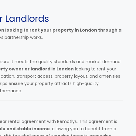
r Landlords
on looking to rent your property in London through a
ys partnership works.
nsure it meets the quality standards and market demand
rty owner or landlord in London
looking to rent your
location, transport access, property layout, and amenities
helps ensure your property attracts high-quality
erformance.
lear rental agreement with Remotlys. This agreement is
ble and stable income
, allowing you to benefit from a