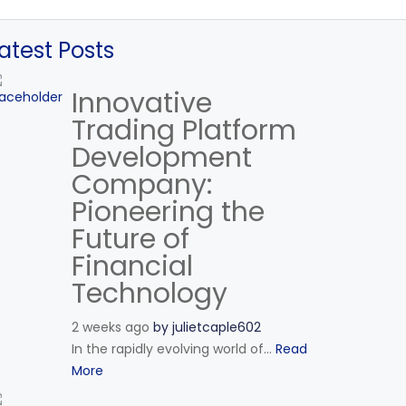
atest Posts
Innovative
Trading Platform
Development
Company:
Pioneering the
Future of
Financial
Technology
2 weeks ago
by
julietcaple602
In the rapidly evolving world of...
Read
More