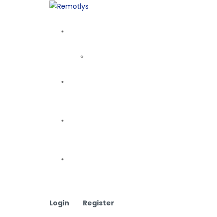
Login
Register