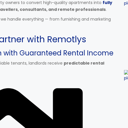
rty owners to convert high-quality apartments into
fully
avellers, consultants, and remote professionals
.
d we handle everything — from furnishing and marketing
artner with Remotlys
on with Guaranteed Rental Income
able tenants, landlords receive
predictable rental