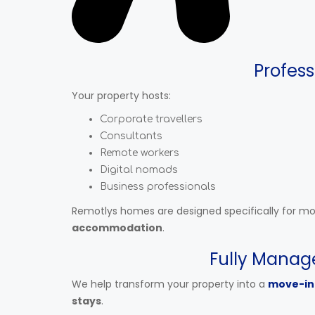
Profess
Your property hosts:
Corporate travellers
Consultants
Remote workers
Digital nomads
Business professionals
Remotlys homes are designed specifically for m
accommodation
.
Fully Manag
We help transform your property into a
move-in
stays
.