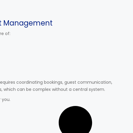
t Management
e of:
requires coordinating bookings, guest communication,
s, which can be complex without a central system.
 you.