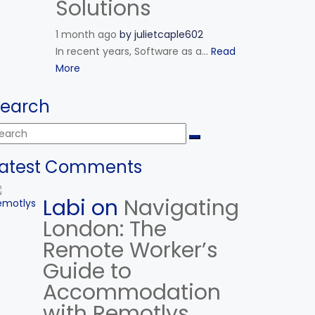
Solutions
1 month ago
by
julietcaple602
In recent years, Software as a...
Read
More
Search
Latest Comments
Labi on
Navigating
London: The
Remote Worker’s
Guide to
Accommodation
with Remotlys