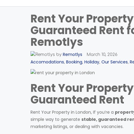
Rent Your Property
Guaranteed Rent fo
Remotlys
Remotlys
by
March 10, 2026
Accomodations
Booking
Holiday
Our Services
R
,
,
,
,
Rent Your Property
Guaranteed Rent
Rent Your Property in London, If you’re a
property
simple way to generate
stable, guaranteed re
marketing listings, or dealing with vacancies.