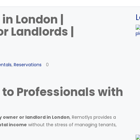
 in London |
L
r Landlords |
entals
Reservations
,
0
 to Professionals with
 owner or landlord in London
, Remotlys provides a
ntal income
without the stress of managing tenants,