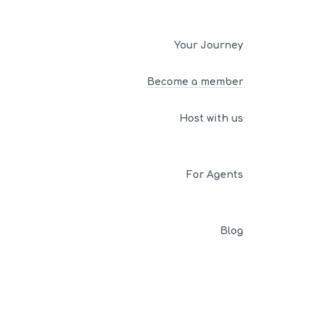
Your Journey
Become a member
Host with us
For Agents
Blog