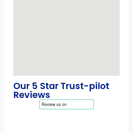
Our 5 Star Trust-pilot
Reviews