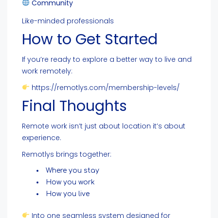
Community
Like-minded professionals
How to Get Started
If you’re ready to explore a better way to live and
work remotely:
https://remotlys.com/membership-levels/
Final Thoughts
Remote work isn’t just about location it’s about
experience.
Remotlys brings together:
Where you stay
How you work
How you live
Into one seamless system designed for