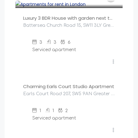
Luxury 3 BDR House with garden next to Battersea Park
Battersea Church Road 15, SW11 3LY Greater London, United Kingdom
3
3
6
Serviced apartment
£
147
/night
Charming Earls Court Studio Apartment
Earls Court Road 207, SW5 9AN Greater London, United Kingdom
1
1
2
Serviced apartment
£
270
/night