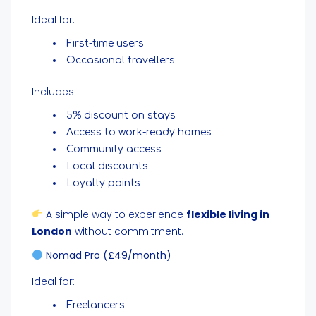
Ideal for:
First-time users
Occasional travellers
Includes:
5% discount on stays
Access to work-ready homes
Community access
Local discounts
Loyalty points
A simple way to experience
flexible living in
London
without commitment.
Nomad Pro (£49/month)
Ideal for:
Freelancers