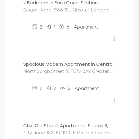
2 Bedroom in Earls Court Station
Ongar Road, SW6 1SJ Greater London, United Kingdom
2
1
6
Apartment
£
245
/night
Spacious Modern Apartment in Central London
Northburgh Street 8, EC1V 0AY Greater London, United Kingdom
2
2
6
Apartment
£
190
/night
Chic Old Street Apartment: Sleeps 6, Modern & Central
City Road 133, EC1V 1JB Greater London, United Kingdom