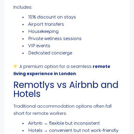
Includes:
15% discount on stays
Airport transfers
Housekeeping
Private wellness sessions
VIP events
Dedicated concierge
A premium option for a seamless
remote
living experience in London
.
Remotlys vs Airbnb and
Hotels
Traditional accommodation options often fall
short for remote workers.
Airbnb → flexible but inconsistent
Hotels → convenient but not work-friendly