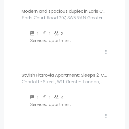
Modern and spacious duplex in Earls Court
Earls Court Road 207, SW5 9AN Greater London, United Kingdom
1
1
3
Serviced apartment
£
250
/night
Stylish Fitzrovia Apartment: Sleeps 2, Central London
Charlotte Street, W1T Greater London, United Kingdom
1
1
4
Serviced apartment
£
500
/night