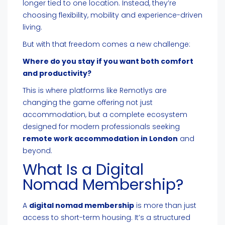
longer tied to one location. Instead, they’re
choosing flexibility, mobility and experience-driven
living.
But with that freedom comes a new challenge:
Where do you stay if you want both comfort
and productivity?
This is where platforms like Remotlys are
changing the game offering not just
accommodation, but a complete ecosystem
designed for modern professionals seeking
remote work accommodation in London
and
beyond.
What Is a Digital
Nomad Membership?
A
digital nomad membership
is more than just
access to short-term housing. It’s a structured