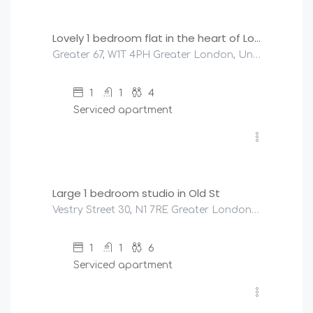
Lovely 1 bedroom flat in the heart of London
Greater 67, W1T 4PH Greater London, United Kingdom
1
1
4
Serviced apartment
£
200
/night
Large 1 bedroom studio in Old St
Vestry Street 30, N1 7RE Greater London, United Kingdom
1
1
6
Serviced apartment
£
320
/night