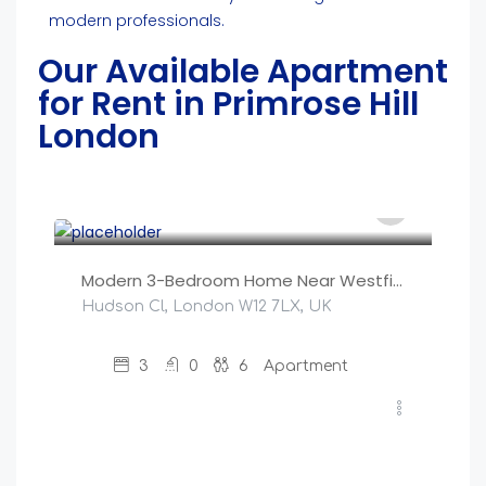
modern professionals.
Our Available Apartment
for Rent in Primrose Hill
London
£
250
/night
Modern 3-Bedroom Home Near Westfield, Central Lond
Hudson Cl, London W12 7LX, UK
3
0
6
Apartment
£
200
/night