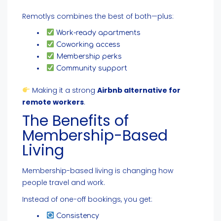
Remotlys combines the best of both—plus:
Work-ready apartments
Coworking access
Membership perks
Community support
Making it a strong
Airbnb alternative for
remote workers
.
The Benefits of
Membership-Based
Living
Membership-based living is changing how
people travel and work.
Instead of one-off bookings, you get:
Consistency