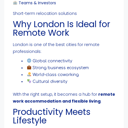
Teams & Investors
Short-term relocation solutions
Why London Is Ideal for
Remote Work
London is one of the best cities for remote
professionals:
Global connectivity
Strong business ecosystem
World-class coworking
Cultural diversity
With the right setup, it becomes a hub for
remote
work accommodation and flexible living
.
Productivity Meets
Lifestyle