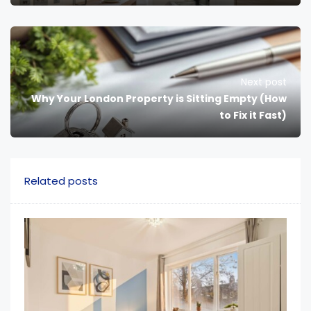
Next post
Why Your London Property is Sitting Empty (How
to Fix it Fast)
Related posts