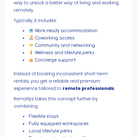
way to unlock a better way of living and working
remotely.
Typically, it includes:
Work-ready accommodation
Coworking access
Community and networking
Wellness and lifestyle perks
Concierge support
Instead of booking inconsistent short-term
rentals, you get a reliable and premium
experience tailored to
remote professionals
.
Remotlys takes this concept further by
combining:
Flexible stays
Fully equipped workspaces
Local lifestyle perks