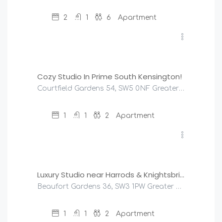
2
1
6
Apartment
£
95
/night
Cozy Studio In Prime South Kensington!
Courtfield Gardens 54, SW5 0NF Greater London, United Kingdom
1
1
2
Apartment
£
125
/night
Luxury Studio near Harrods & Knightsbridge
Beaufort Gardens 36, SW3 1PW Greater London, United Kingdom
1
1
2
Apartment