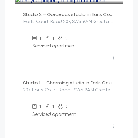
Studio 2 – Gorgeous studio in Earls Court!
Earls Court Road 207, SW5 9AN Greater London, United Kingdom
1
1
2
Serviced apartment
£
145
/night
Studio 1 – Charming studio in Earls Court!
207 Earls Court Road , SW5 9AN Greater London, United Kingdom
1
1
2
Serviced apartment
£
200
/night