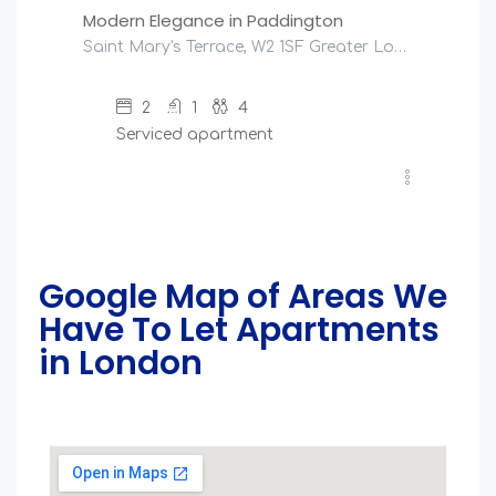
Modern Elegance in Paddington
Saint Mary's Terrace, W2 1SF Greater London, United Kingdom
2
1
4
Serviced apartment
Google Map of Areas We
Have To Let Apartments
in London