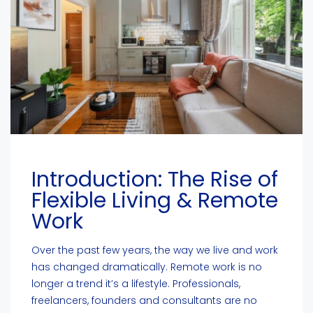
Introduction: The Rise of
Flexible Living & Remote
Work
Over the past few years, the way we live and work
has changed dramatically. Remote work is no
longer a trend it’s a lifestyle. Professionals,
freelancers, founders and consultants are no