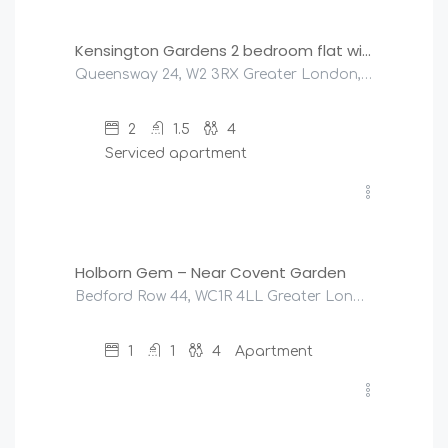
Kensington Gardens 2 bedroom flat with a balcony
Queensway 24, W2 3RX Greater London, United Kingdom
2
1.5
4
Serviced apartment
£
175
/night
Holborn Gem – Near Covent Garden
Bedford Row 44, WC1R 4LL Greater London, United Kingdom
1
1
4
Apartment
£
150
/night