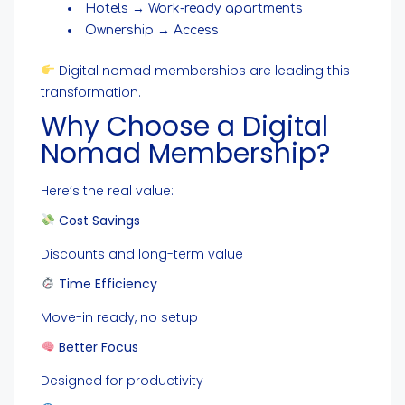
Hotels → Work-ready apartments
Ownership → Access
Digital nomad memberships are leading this
transformation.
Why Choose a Digital
Nomad Membership?
Here’s the real value:
Cost Savings
Discounts and long-term value
Time Efficiency
Move-in ready, no setup
Better Focus
Designed for productivity