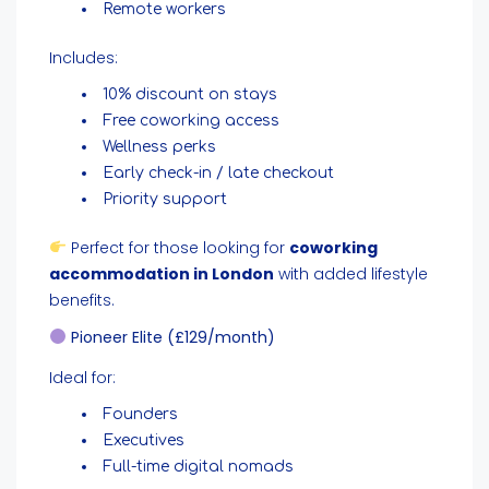
Remote workers
Includes:
10% discount on stays
Free coworking access
Wellness perks
Early check-in / late checkout
Priority support
Perfect for those looking for
coworking
accommodation in London
with added lifestyle
benefits.
Pioneer Elite (£129/month)
Ideal for:
Founders
Executives
Full-time digital nomads