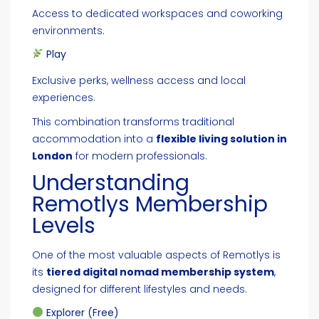
Access to dedicated workspaces and coworking
environments.
Play
Exclusive perks, wellness access and local
experiences.
This combination transforms traditional
accommodation into a
flexible living solution in
London
for modern professionals.
Understanding
Remotlys Membership
Levels
One of the most valuable aspects of Remotlys is
its
tiered digital nomad membership system
,
designed for different lifestyles and needs.
Explorer (Free)