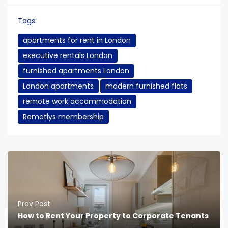
Tags:
apartments for rent in London
executive rentals London
furnished apartments London
London apartments
modern furnished flats
remote work accommodation
Remotlys membership
Prev Post
How to Rent Your Property to Corporate Tenants