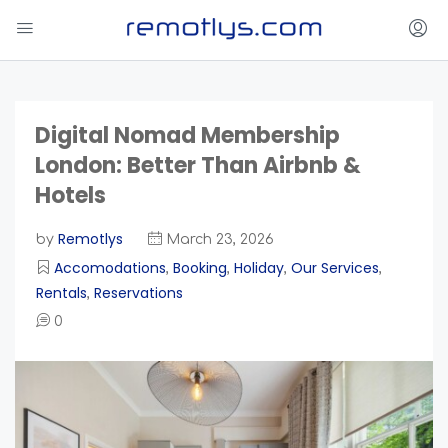
Digital Nomad Membership
London: Better Than Airbnb &
Hotels
Remotlys
by
March 23, 2026
Accomodations
Booking
Holiday
Our Services
,
,
,
,
Rentals
Reservations
,
0