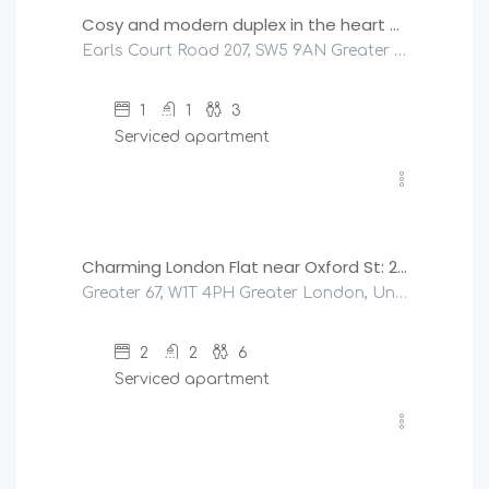
Cosy and modern duplex in the heart of Earls Court
Earls Court Road 207, SW5 9AN Greater London, United Kingdom
1
1
3
Serviced apartment
£
400
/night
Charming London Flat near Oxford St: 2 Bedrooms!
Greater 67, W1T 4PH Greater London, United Kingdom
2
2
6
Serviced apartment
£
200
/night