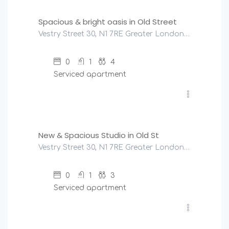
Spacious & bright oasis in Old Street
Vestry Street 30, N1 7RE Greater London, United Kingdom
0
1
4
Serviced apartment
£
180
/night
New & Spacious Studio in Old St
Vestry Street 30, N1 7RE Greater London, United Kingdom
0
1
3
Serviced apartment
£
151
/night