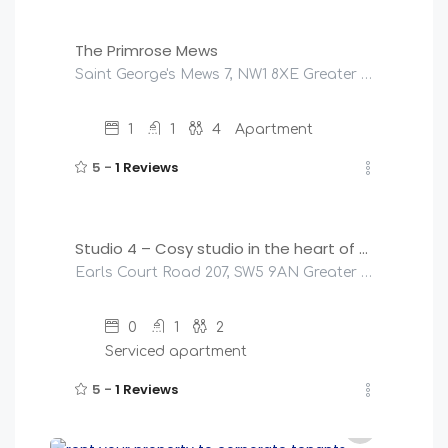
The Primrose Mews
Saint George's Mews 7, NW1 8XE Greater London, United Kingdom
1
1
4
Apartment
5 -
1 Reviews
£
145
/night
Studio 4 – Cosy studio in the heart of Earls Court
Earls Court Road 207, SW5 9AN Greater London, United Kingdom
0
1
2
Serviced apartment
5 -
1 Reviews
£
145
/night