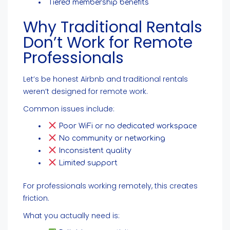
Tiered membership benefits
Why Traditional Rentals
Don’t Work for Remote
Professionals
Let’s be honest Airbnb and traditional rentals
weren’t designed for remote work.
Common issues include:
Poor WiFi or no dedicated workspace
No community or networking
Inconsistent quality
Limited support
For professionals working remotely, this creates
friction.
What you actually need is: