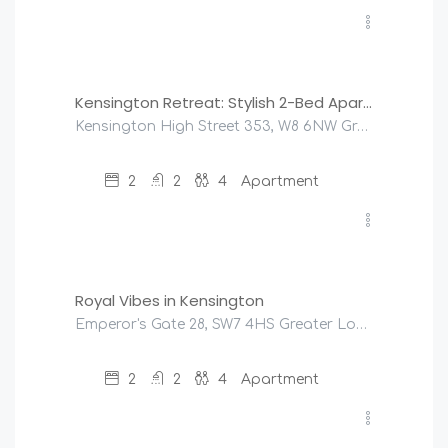
£
220
/night
Kensington Retreat: Stylish 2-Bed Apartment
Kensington High Street 353, W8 6NW Greater London, United Kingdom
2
2
4
Apartment
£
275
/night
Royal Vibes in Kensington
Emperor's Gate 28, SW7 4HS Greater London, United Kingdom
2
2
4
Apartment
£
225
/night