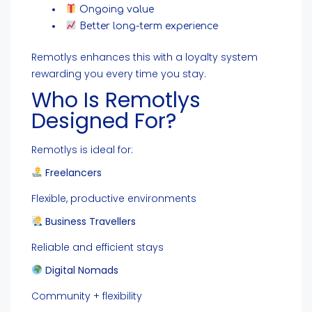
Ongoing value
Better long-term experience
Remotlys enhances this with a loyalty system
rewarding you every time you stay.
Who Is Remotlys
Designed For?
Remotlys is ideal for:
Freelancers
Flexible, productive environments
Business Travellers
Reliable and efficient stays
Digital Nomads
Community + flexibility