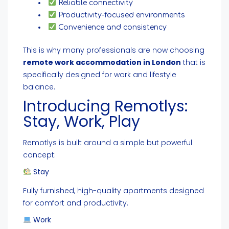
Reliable connectivity
Productivity-focused environments
Convenience and consistency
This is why many professionals are now choosing
remote work accommodation in London
that is
specifically designed for work and lifestyle
balance.
Introducing Remotlys:
Stay, Work, Play
Remotlys is built around a simple but powerful
concept:
Stay
Fully furnished, high-quality apartments designed
for comfort and productivity.
Work