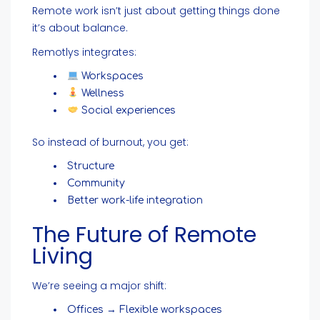
Remote work isn’t just about getting things done
it’s about balance.
Remotlys integrates:
Workspaces
Wellness
Social experiences
So instead of burnout, you get:
Structure
Community
Better work-life integration
The Future of Remote
Living
We’re seeing a major shift:
Offices → Flexible workspaces