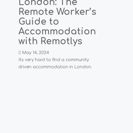
London: The
Remote Worker’s
Guide to
Accommodation
with Remotlys
May 14, 2024
Its very hard to find a community
driven accommodation in London.