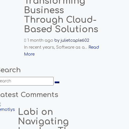
Transforming
Business
Through Cloud-
Based Solutions
1 month ago
by
julietcaple602
In recent years, Software as a...
Read
More
Search
Latest Comments
Labi on
Navigating