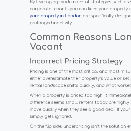
By leveraging modern rental strategies such as 
corporate tenants you can keep your property act
your property in London
are specifically designe
prolonged inactivity.
Common Reasons Lon
Vacant
Incorrect Pricing Strategy
Pricing is one of the most critical and most mi
either overestimate their property’s value or s
rental landscape shifts quickly, and what work
When a property is priced too high, it immediatel
difference seems small, renters today are highly
move quickly when they see a good deal. If your 
simply gets ignored.
On the flip side, underpricing isn’t the solution e