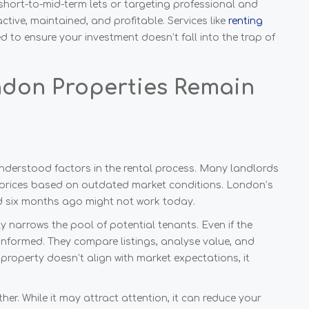
short-to-mid-term lets or targeting professional and
ive, maintained, and profitable. Services like
renting
d to ensure your investment doesn’t fall into the trap of
don Properties Remain
sunderstood factors in the rental process. Many landlords
et prices based on outdated market conditions. London’s
ed six months ago might not work today.
y narrows the pool of potential tenants. Even if the
 informed. They compare listings, analyse value, and
property doesn’t align with market expectations, it
ither. While it may attract attention, it can reduce your