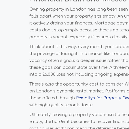
Owning property in London has long been seen a
falls apart when your property sits empty. An u
it actively drains your finances. Mortgage payme
costs don’t stop simply because there’s no tena
property is vacant, especially if insurers classify 
Think about it this way: every month your propert
the privilege of losing it. In a market like Lond
vacancy often signals a deeper issue rather t
these gaps can accumulate over time. A three-m
into a £6,000 loss not including ongoing expens
There’s also the opportunity cost to consider. W
on London’s dynamic rental market. Platforms and
those offered through
Remotlys for Property O
with high-quality tenants faster.
Ultimately, leaving a property vacant isn’t a neut
empty, the harder it becomes to recover financial
root causes early can mean the difference betwee