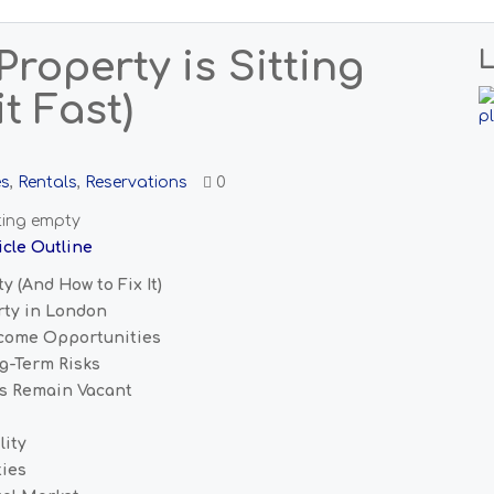
roperty is Sitting
L
t Fast)
es
,
Rentals
,
Reservations
0
icle Outline
 (And How to Fix It)
rty in London
ncome Opportunities
g-Term Risks
s Remain Vacant
lity
ties