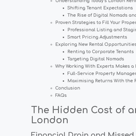
Understanding Today’s London Rent
Shifting Tenant Expectations
The Rise of Digital Nomads and
Proven Strategies to Fill Your Prope
Professional Listing and Stagi
Smart Pricing Adjustments
Exploring New Rental Opportunitie
Renting to Corporate Tenants
Targeting Digital Nomads
Why Working With Experts Makes a 
Full-Service Property Manage
Maximising Returns With the R
Conclusion
FAQs
The Hidden Cost of 
London
Financial Drain and Missed