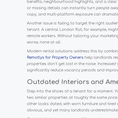
benefits, neighbourhood highlights, and a clear
or missing details can instantly turn people aw
copy, and multi-platform exposure can dramatica
Another issue is failing to target the right aud
tenant. A central London flat, for example, might
remote workers. Without tailoring your marketing
worse, none at all.
Modern rental solutions address this by combini
Remotlys for Property Owners
help landlords re
properties don’t get lost in the noise. Increased 
significantly reduce vacancy periods and improv
Outdated Interiors and Ame
Step into the shoes of a tenant for a moment. Y
two similar properties at roughly the same price
other looks dated, with worn furniture and tired
obvious, and yet many landlords underestimat