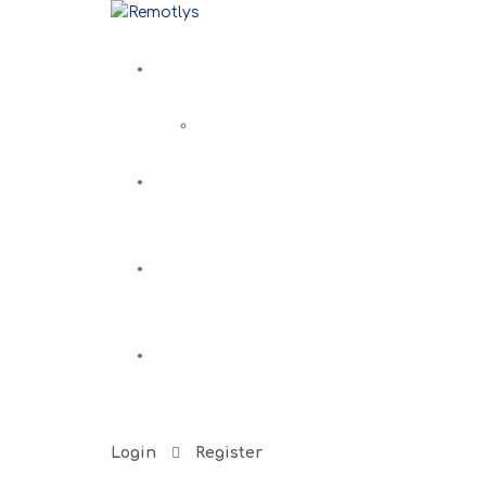
Login
Register