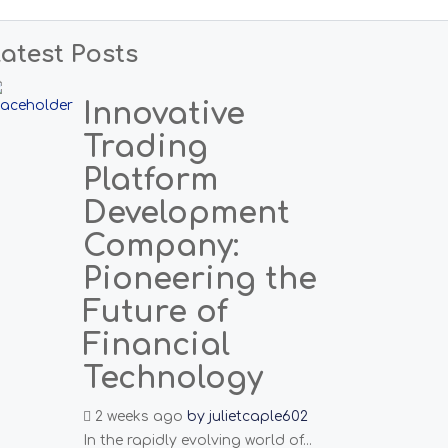
atest Posts
Innovative
Trading
Platform
Development
Company:
Pioneering the
Future of
Financial
Technology
2 weeks ago
by
julietcaple602
In the rapidly evolving world of...