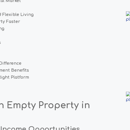
al Market
 Flexible Living
rty Faster
ng
s
Difference
ment Benefits
ight Platform
an Empty
Property in
 Income Opportunities