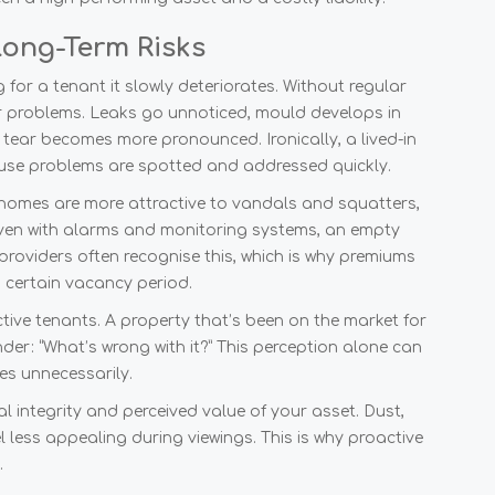
ong-Term Risks
g for a tenant it slowly deteriorates. Without regular
r problems. Leaks go unnoticed, mould develops in
tear becomes more pronounced. Ironically, a lived-in
ause problems are spotted and addressed quickly.
 homes are more attractive to vandals and squatters,
Even with alarms and monitoring systems, an empty
e providers often recognise this, which is why premiums
 certain vacancy period.
tive tenants. A property that’s been on the market for
nder: “What’s wrong with it?” This perception alone can
es unnecessarily.
 integrity and perceived value of your asset. Dust,
l less appealing during viewings. This is why proactive
.