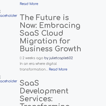
Read More
The Future is
Now: Embracing
SaaS Cloud
Migration for
Business Growth
2 weeks ago
by
julietcaple602
In an era where digital
transformation...
Read More
SaaS
Development
Services: