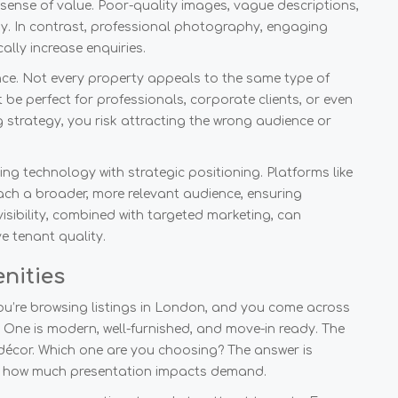
 sense of value. Poor-quality images, vague descriptions,
ay. In contrast, professional photography, engaging
lly increase enquiries.
ience. Not every property appeals to the same type of
 be perfect for professionals, corporate clients, or even
 strategy, you risk attracting the wrong audience or
ng technology with strategic positioning. Platforms like
ach a broader, more relevant audience, ensuring
visibility, combined with targeted marketing, can
e tenant quality.
nities
ou’re browsing listings in London, and you come across
. One is modern, well-furnished, and move-in ready. The
 décor. Which one are you choosing? The answer is
e how much presentation impacts demand.