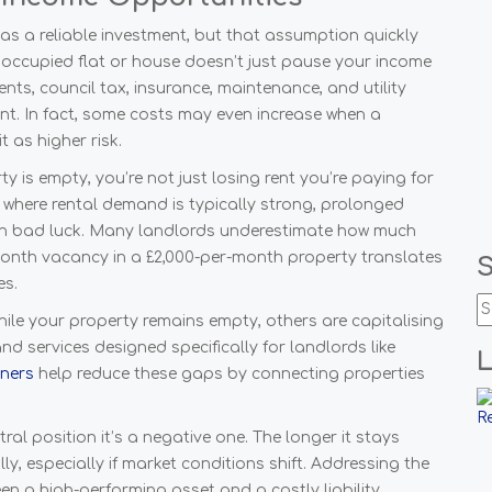
s a reliable investment, but that assumption quickly
noccupied flat or house doesn’t just pause your income
nts, council tax, insurance, maintenance, and utility
nt. In fact, some costs may even increase when a
it as higher risk.
y is empty, you’re not just losing rent you’re paying for
on, where rental demand is typically strong, prolonged
han bad luck. Many landlords underestimate how much
onth vacancy in a £2,000-per-month property translates
es.
hile your property remains empty, others are capitalising
 services designed specifically for landlords like
wners
help reduce these gaps by connecting properties
ral position it’s a negative one. The longer it stays
ly, especially if market conditions shift. Addressing the
n a high-performing asset and a costly liability.