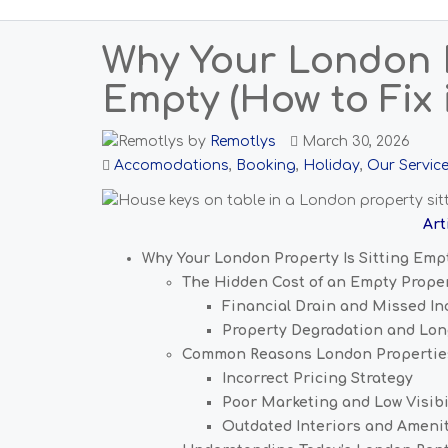
Why Your London P
Empty (How to Fix i
by
Remotlys
March 30, 2026
Accomodations
,
Booking
,
Holiday
,
Our Servic
Art
Why Your London Property Is Sitting Empty
The Hidden Cost of an Empty Prope
Financial Drain and Missed I
Property Degradation and Lon
Common Reasons London Propertie
Incorrect Pricing Strategy
Poor Marketing and Low Visibi
Outdated Interiors and Ameni