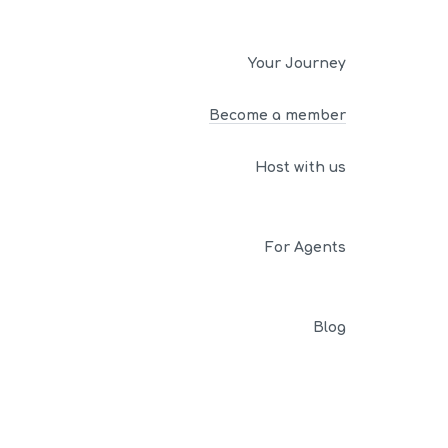
Your Journey
Become a member
Host with us
For Agents
Blog