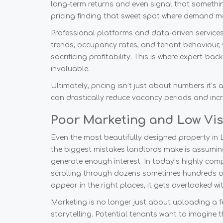
long-term returns and even signal that something 
pricing finding that sweet spot where demand m
Professional platforms and data-driven services 
trends, occupancy rates, and tenant behaviour, 
sacrificing profitability. This is where expert-ba
invaluable.
Ultimately, pricing isn’t just about numbers it’s 
can drastically reduce vacancy periods and incre
Poor Marketing and Low Visi
Even the most beautifully designed property in L
the biggest mistakes landlords make is assuming 
generate enough interest. In today’s highly compet
scrolling through dozens sometimes hundreds of 
appear in the right places, it gets overlooked w
Marketing is no longer just about uploading a f
storytelling. Potential tenants want to imagine t