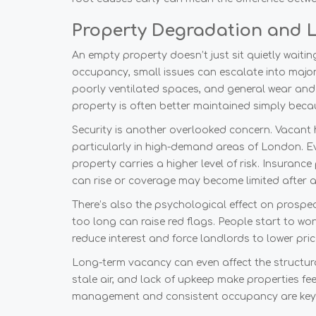
Property Degradation and L
An empty property doesn’t just sit quietly waitin
occupancy, small issues can escalate into majo
poorly ventilated spaces, and general wear and 
property is often better maintained simply bec
Security is another overlooked concern. Vacant
particularly in high-demand areas of London. 
property carries a higher level of risk. Insuranc
can rise or coverage may become limited after a
There’s also the psychological effect on prospec
too long can raise red flags. People start to wo
reduce interest and force landlords to lower pric
Long-term vacancy can even affect the structural
stale air, and lack of upkeep make properties fee
management and consistent occupancy are key