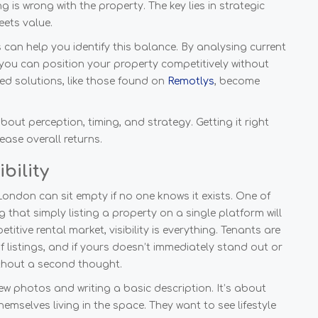
is wrong with the property. The key lies in strategic
eets value.
can help you identify this balance. By analysing current
you can position your property competitively without
cked solutions, like those found on
Remotlys
, become
about perception, timing, and strategy. Getting it right
ase overall returns.
bility
ondon can sit empty if no one knows it exists. One of
that simply listing a property on a single platform will
itive rental market, visibility is everything. Tenants are
listings, and if yours doesn’t immediately stand out or
ithout a second thought.
ew photos and writing a basic description. It’s about
hemselves living in the space. They want to see lifestyle