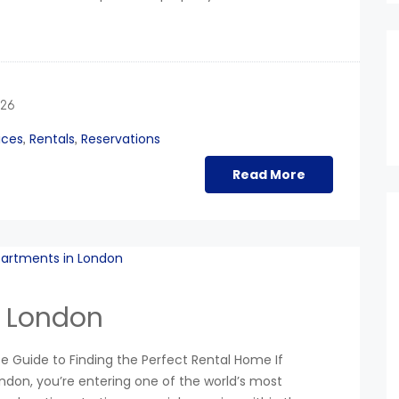
026
ices
Rentals
Reservations
,
,
Read More
n London
 Guide to Finding the Perfect Rental Home If
ondon, you’re entering one of the world’s most