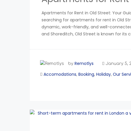
Apartments for Rent in Old Street: Your Guid
searching for apartments for rent in Old Str
dynamic, work-friendly, and well-connected
and Shoreditch, Old Street is known for its c
Remotlys
by
January 5, 
Accomodations
Booking
Holiday
Our Serv
,
,
,