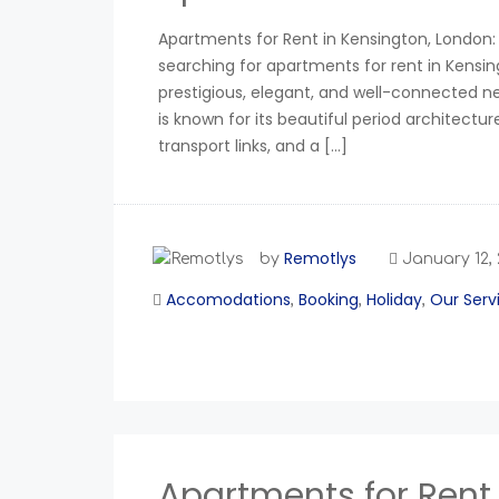
Apartments for Rent in Kensington, London: 
searching for apartments for rent in Kensin
prestigious, elegant, and well-connected 
is known for its beautiful period architectur
transport links, and a […]
Remotlys
by
January 12,
Accomodations
Booking
Holiday
Our Serv
,
,
,
Apartments for Rent 