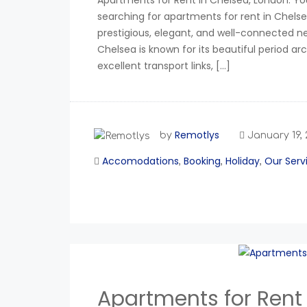
Apartments for Rent in Chelsea, London: You
searching for apartments for rent in Chelse
prestigious, elegant, and well-connected 
Chelsea is known for its beautiful period ar
excellent transport links, […]
Remotlys
by
January 19,
Accomodations
Booking
Holiday
Our Serv
,
,
,
Apartments for Rent