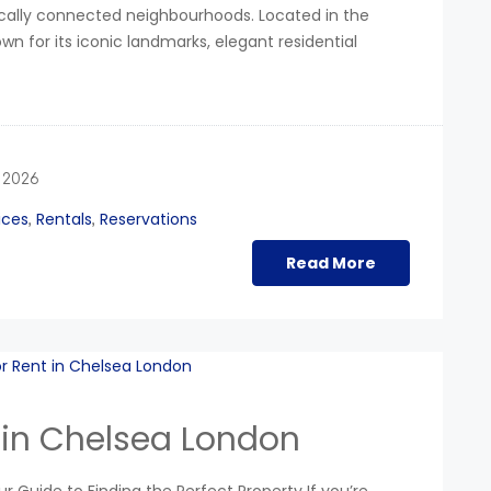
egically connected neighbourhoods. Located in the
n for its iconic landmarks, elegant residential
 2026
ices
Rentals
Reservations
,
,
Read More
 in Chelsea London