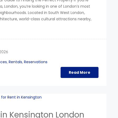
r Guide to Finding the Perfect Property If you’re
a, London, you’re looking in one of London’s most
neighbourhoods. Located in South West London,
chitecture, world-class cultural attractions nearby,
 2026
ices
Rentals
Reservations
,
,
Read More
 in Kensington London