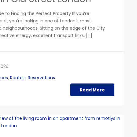
e to Finding the Perfect Property If you’re
eet, you’re looking in one of London’s most
 neighbourhoods. Sitting on the edge of the City
reative energy, excellent transport links, […]
2026
ices
Rentals
Reservations
,
,
Read More