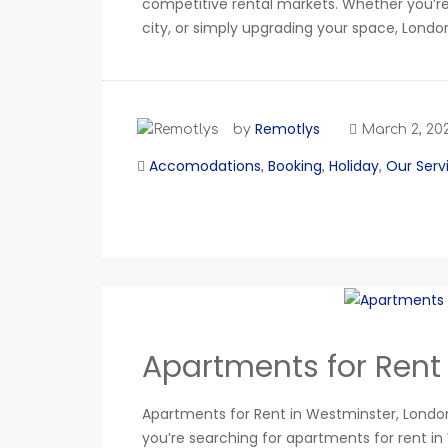
competitive rental markets. Whether you’re 
city, or simply upgrading your space, Londo
Remotlys
by
March 2, 20
Accomodations
Booking
Holiday
Our Serv
,
,
,
Apartments for Rent
Apartments for Rent in Westminster, London:
you’re searching for apartments for rent in