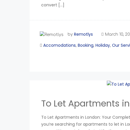
convert […]
Remotlys
by
March 10, 2
Accomodations
Booking
Holiday
Our Serv
,
,
,
To Let Apartments i
To Let Apartments in London: Your Complete
you’re searching for apartments to let in L