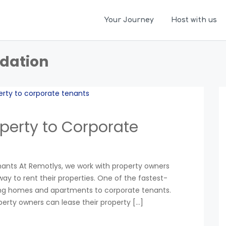
Your Journey
Host with us
dation
perty to Corporate
nants At Remotlys, we work with property owners
ay to rent their properties. One of the fastest-
ting homes and apartments to corporate tenants.
operty owners can lease their property […]