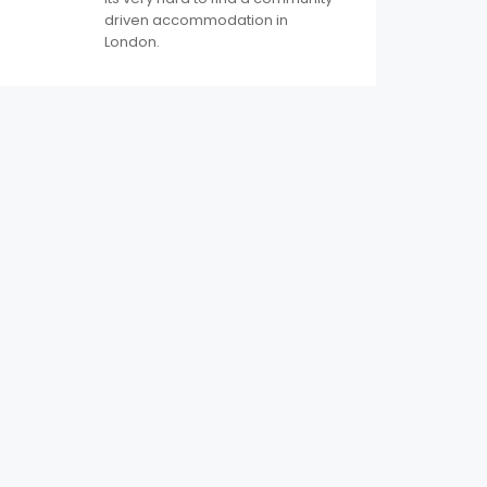
driven accommodation in
London.