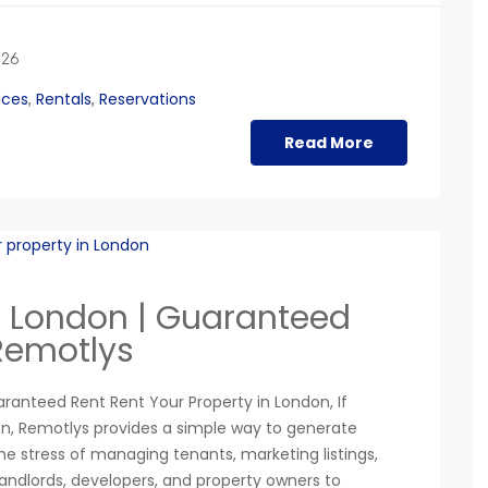
026
ices
Rentals
Reservations
,
,
Read More
in London | Guaranteed
 Remotlys
aranteed Rent Rent Your Property in London, If
don, Remotlys provides a simple way to generate
e stress of managing tenants, marketing listings,
landlords, developers, and property owners to