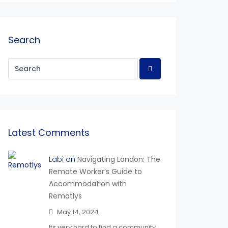
Search
Latest Comments
Labi on
Navigating London: The
Remote Worker’s Guide to
Accommodation with
Remotlys
May 14, 2024
Its very hard to find a community