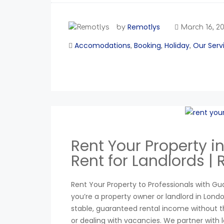
Remotlys
by
March 16, 2
Accomodations
Booking
Holiday
Our Serv
,
,
,
Rent Your Property 
Rent for Landlords |
Rent Your Property to Professionals with Gu
you’re a property owner or landlord in Lon
stable, guaranteed rental income without th
or dealing with vacancies. We partner with 