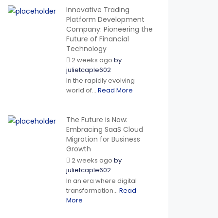
Innovative Trading
Platform Development
Company: Pioneering the
Future of Financial
Technology
2 weeks ago
by
julietcaple602
In the rapidly evolving
world of...
Read More
The Future is Now:
Embracing SaaS Cloud
Migration for Business
Growth
2 weeks ago
by
julietcaple602
In an era where digital
transformation...
Read
More