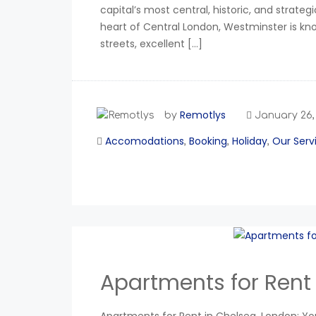
capital’s most central, historic, and strat
heart of Central London, Westminster is know
streets, excellent […]
Remotlys
by
January 26,
Accomodations
Booking
Holiday
Our Serv
,
,
,
Apartments for Rent