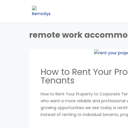
remote work accommo
How to Rent Your Pro
Tenants
How to Rent Your Property to Corporate Te
who want a more reliable and professional w
growing opportunities we see today is ren
Instead of renting to individual tenants, pr