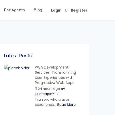
Login
Register
For Agents
Blog
Latest Posts
PWA Development
Services: Transforming
User Experiences with
Progressive Web Apps
24 hours ago
by
julietcaple602
In an era where user
experience...
Read More