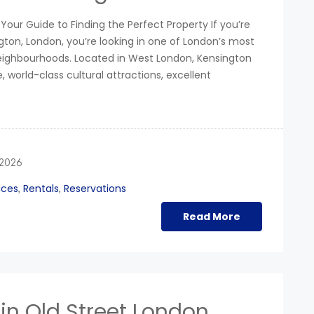
Your Guide to Finding the Perfect Property If you’re
gton, London, you’re looking in one of London’s most
neighbourhoods. Located in West London, Kensington
e, world-class cultural attractions, excellent
 2026
ices
Rentals
Reservations
,
,
Read More
in Old Street London