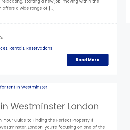
relocating, starting a new job, moving within the
n offers a wide range of […]
26
ices
Rentals
Reservations
,
,
Read More
 in Westminster London
 Your Guide to Finding the Perfect Property If
 Westminster, London, you’re focusing on one of the