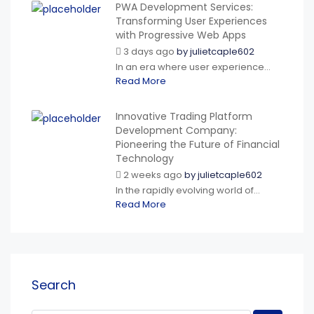
PWA Development Services:
Transforming User Experiences
with Progressive Web Apps
3 days ago
by
julietcaple602
In an era where user experience...
Read More
Innovative Trading Platform
Development Company:
Pioneering the Future of Financial
Technology
2 weeks ago
by
julietcaple602
In the rapidly evolving world of...
Read More
Search