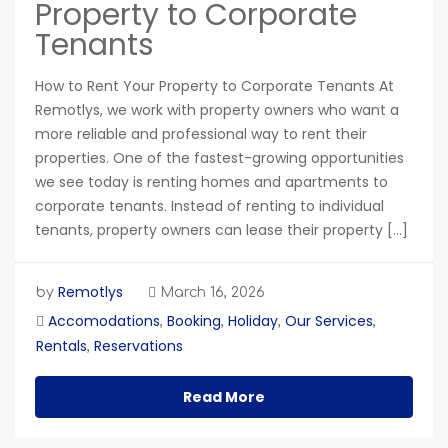
Property to Corporate
Tenants
How to Rent Your Property to Corporate Tenants At
Remotlys, we work with property owners who want a
more reliable and professional way to rent their
properties. One of the fastest-growing opportunities
we see today is renting homes and apartments to
corporate tenants. Instead of renting to individual
tenants, property owners can lease their property […]
Remotlys
by
March 16, 2026
Accomodations
Booking
Holiday
Our Services
,
,
,
,
Rentals
Reservations
,
Read More