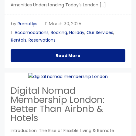
Amenities Understanding Today’s London […]
Remotlys
by
March 30, 2026
Accomodations
Booking
Holiday
Our Services
,
,
,
,
Rentals
Reservations
,
Read More
Digital Nomad
Membership London:
Better Than Airbnb &
Hotels
Introduction: The Rise of Flexible Living & Remote