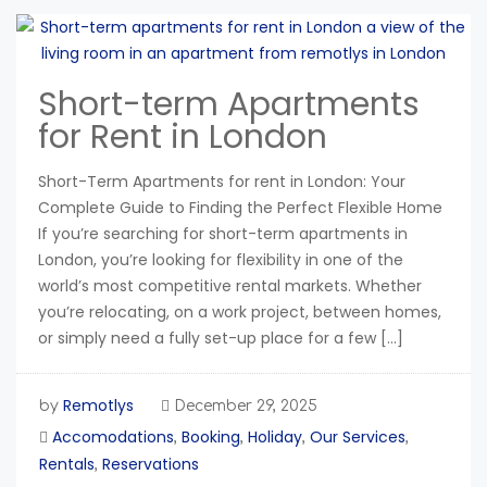
Short-term Apartments
for Rent in London
Short-Term Apartments for rent in London: Your
Complete Guide to Finding the Perfect Flexible Home
If you’re searching for short-term apartments in
London, you’re looking for flexibility in one of the
world’s most competitive rental markets. Whether
you’re relocating, on a work project, between homes,
or simply need a fully set-up place for a few […]
Remotlys
by
December 29, 2025
Accomodations
Booking
Holiday
Our Services
,
,
,
,
Rentals
Reservations
,