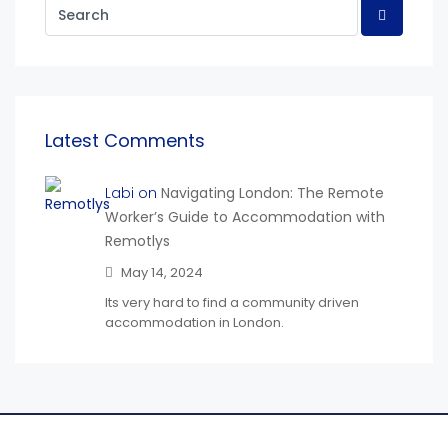
Latest Comments
Labi on
Navigating London: The Remote
Worker’s Guide to Accommodation with
Remotlys
May 14, 2024
Its very hard to find a community driven
accommodation in London.