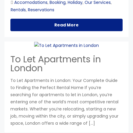
Accomodations
Booking
Holiday
Our Services
,
,
,
,
Rentals
Reservations
,
Read More
To Let Apartments in
London
To Let Apartments in London: Your Complete Guide
to Finding the Perfect Rental Home If you’re
searching for apartments to let in London, you’re
entering one of the world’s most competitive rental
markets. Whether you’re relocating, starting a new
job, moving within the city, or simply upgrading your
space, London offers a wide range of […]