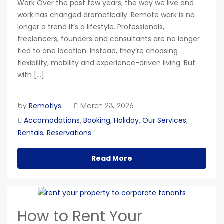
Work Over the past few years, the way we live and
work has changed dramatically. Remote work is no
longer a trend it’s a lifestyle. Professionals,
freelancers, founders and consultants are no longer
tied to one location. Instead, they’re choosing
flexibility, mobility and experience-driven living. But
with […]
Remotlys
by
March 23, 2026
Accomodations
Booking
Holiday
Our Services
,
,
,
,
Rentals
Reservations
,
Read More
How to Rent Your