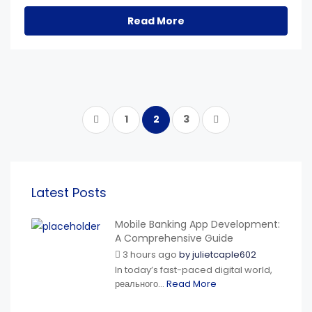
Read More
1
2
3
Latest Posts
Mobile Banking App Development:
A Comprehensive Guide
3 hours ago
by
julietcaple602
In today’s fast-paced digital world,
реального...
Read More