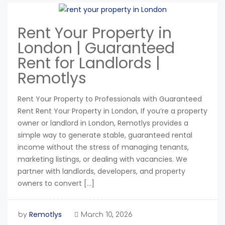
Rent Your Property in
London | Guaranteed
Rent for Landlords |
Remotlys
Rent Your Property to Professionals with Guaranteed
Rent Rent Your Property in London, If you’re a property
owner or landlord in London, Remotlys provides a
simple way to generate stable, guaranteed rental
income without the stress of managing tenants,
marketing listings, or dealing with vacancies. We
partner with landlords, developers, and property
owners to convert […]
Remotlys
by
March 10, 2026