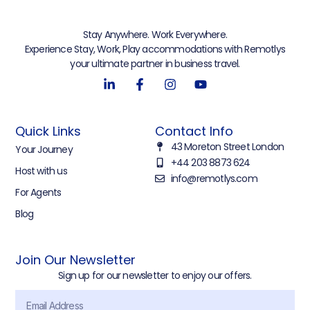
Stay Anywhere. Work Everywhere.
Experience Stay, Work, Play accommodations with Remotlys
your ultimate partner in business travel.
Quick Links
Contact Info
43 Moreton Street London
Your Journey
+44 203 8873 624
Host with us
info@remotlys.com
For Agents
Blog
Join Our Newsletter
Sign up for our newsletter to enjoy our offers.