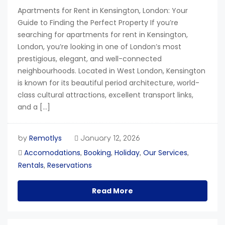
Apartments for Rent in Kensington, London: Your
Guide to Finding the Perfect Property If you’re
searching for apartments for rent in Kensington,
London, you’re looking in one of London’s most
prestigious, elegant, and well-connected
neighbourhoods. Located in West London, Kensington
is known for its beautiful period architecture, world-
class cultural attractions, excellent transport links,
and a […]
Remotlys
by
January 12, 2026
Accomodations
Booking
Holiday
Our Services
,
,
,
,
Rentals
Reservations
,
Read More