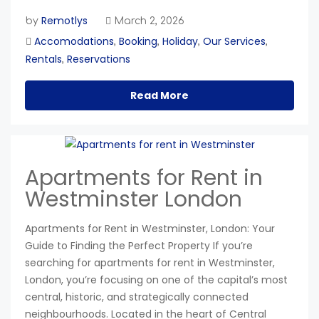
Remotlys
by
March 2, 2026
Accomodations
Booking
Holiday
Our Services
,
,
,
,
Rentals
Reservations
,
Read More
Apartments for Rent in
Westminster London
Apartments for Rent in Westminster, London: Your
Guide to Finding the Perfect Property If you’re
searching for apartments for rent in Westminster,
London, you’re focusing on one of the capital’s most
central, historic, and strategically connected
neighbourhoods. Located in the heart of Central