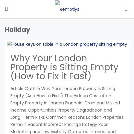
Holiday
Why Your London
Property is Sitting Empty
(How to Fix it Fast)
Article Outline Why Your London Property Is Sitting
Empty (And How to Fix It) The Hidden Cost of an
Empty Property in London Financial Drain and Missed
Income Opportunities Property Degradation and
Long-Term Risks Common Reasons London Properties
Remain Vacant Incorrect Pricing Strategy Poor
Marketing and Low Visibility Outdated Interiors and