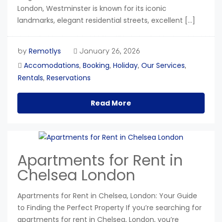
London, Westminster is known for its iconic
landmarks, elegant residential streets, excellent […]
Remotlys
by
January 26, 2026
Accomodations
Booking
Holiday
Our Services
,
,
,
,
Rentals
Reservations
,
Read More
Apartments for Rent in
Chelsea London
Apartments for Rent in Chelsea, London: Your Guide
to Finding the Perfect Property If you’re searching for
apartments for rent in Chelsea, London, you’re