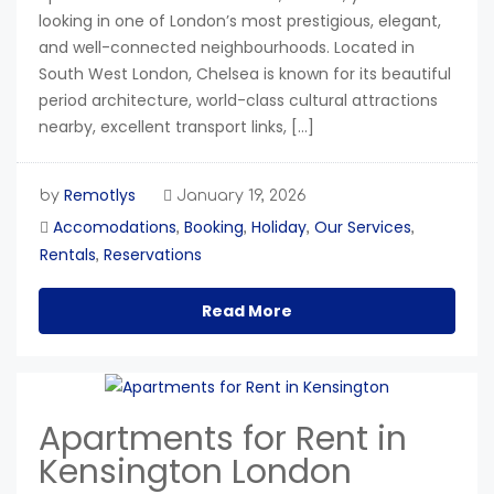
looking in one of London’s most prestigious, elegant,
and well-connected neighbourhoods. Located in
South West London, Chelsea is known for its beautiful
period architecture, world-class cultural attractions
nearby, excellent transport links, […]
Remotlys
by
January 19, 2026
Accomodations
Booking
Holiday
Our Services
,
,
,
,
Rentals
Reservations
,
Read More
Apartments for Rent in
Kensington London