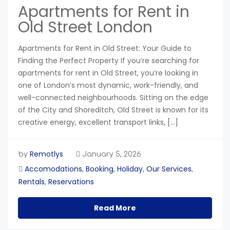
Apartments for Rent in
Old Street London
Apartments for Rent in Old Street: Your Guide to
Finding the Perfect Property If you’re searching for
apartments for rent in Old Street, you’re looking in
one of London’s most dynamic, work-friendly, and
well-connected neighbourhoods. Sitting on the edge
of the City and Shoreditch, Old Street is known for its
creative energy, excellent transport links, […]
Remotlys
by
January 5, 2026
Accomodations
Booking
Holiday
Our Services
,
,
,
,
Rentals
Reservations
,
Read More